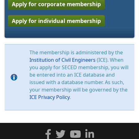
Apply for corporate membership
Apply for individual membership
The membership is administered by the
Institution of Civil Engineers
(ICE). When
you apply for SECED membership, you will
be entered into an ICE database and
issued with a database number. As such,
your membership will be governed by the
ICE Privacy Policy
.