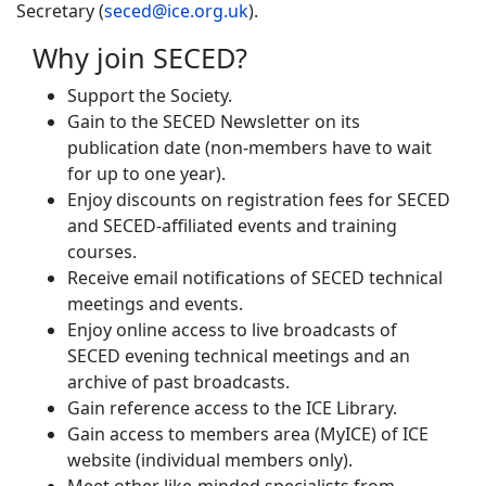
Secretary (
seced@ice.org.uk
).
Why join SECED?
Support the Society.
Gain to the SECED Newsletter on its
publication date (non-members have to wait
for up to one year).
Enjoy discounts on registration fees for SECED
and SECED-affiliated events and training
courses.
Receive email notifications of SECED technical
meetings and events.
Enjoy online access to live broadcasts of
SECED evening technical meetings and an
archive of past broadcasts.
Gain reference access to the ICE Library.
Gain access to members area (MyICE) of ICE
website (individual members only).