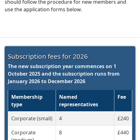
should
follow the procedure for new members and
use the application forms below.
Subscription fees for 2026
The new subscription year commences on 1
October 2025 and the subscription runs from
January 2026 to December 2026
Membership
Named
Fee
type
representatives
Corporate (small)
4
£240
Corporate
8
£440