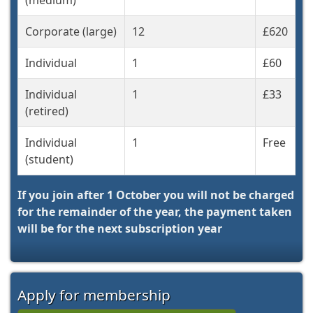
(medium)
Corporate (large)
12
£620
Individual
1
£60
Individual
1
£33
(retired)
Individual
1
Free
(student)
If you join after 1 October you will not be charged
for the remainder of the year, the payment taken
will be for the next subscription year
Apply for membership