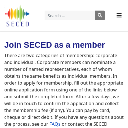
Search
Type 2 or more characters for results.
Join SECED as a member
There are two categories of membership: corporate
and individual. Corporate members can nominate a
number of named representatives, each of whom
obtains the same benefits as individual members. In
order to apply for membership, fill out the appropriate
online application form using one of the links below
and submit the completed form. After a few days, we
will be in touch to confirm the application and collect
the membership fee (if any). You can pay by card,
cheque or direct debit. If you have any questions about
the process, see our
FAQs
or contact the SECED