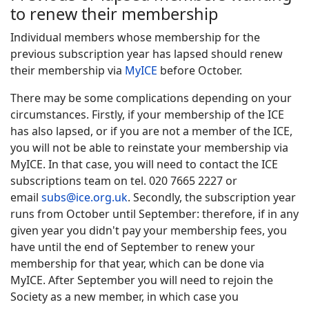
to renew their membership
Individual members whose membership for the
previous subscription year has lapsed should renew
their membership via
MyICE
before October.
There may be some complications depending on your
circumstances. Firstly, if your membership of the ICE
has also lapsed, or if you are not a member of the ICE,
you will not be able to reinstate your membership via
MyICE. In that case, you will need to contact the ICE
subscriptions team on tel. 020 7665 2227 or
email
subs@ice.org.uk
. Secondly, t
he subscription year
runs from October until September: therefore, if in any
given year you didn't pay your membership fees, you
have until the end of September to renew your
membership for that year, which can be done via
MyICE. After September you will need to rejoin the
Society as a new member, in which case you