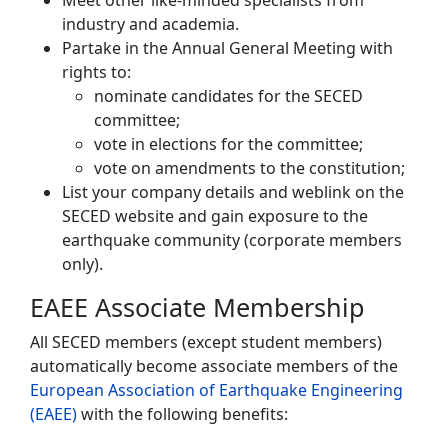
Meet other like-minded specialists from
industry and academia.
Partake in the Annual General Meeting with
rights to:
nominate candidates for the SECED
committee;
vote in elections for the committee;
vote on amendments to the constitution;
List your company details and weblink on the
SECED website and gain exposure to the
earthquake community (corporate members
only).
EAEE Associate Membership
All SECED members (except student members)
automatically become associate members of the
European Association of Earthquake Engineering
(EAEE)
with the following benefits: