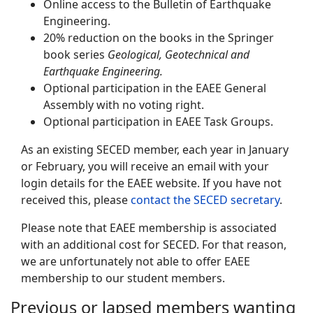
Online access to the Bulletin of Earthquake
Engineering.
20% reduction on the books in the Springer
book series
Geological, Geotechnical and
Earthquake Engineering.
Optional participation in the EAEE General
Assembly with no voting right.
Optional participation in EAEE Task Groups.
As an existing SECED member, each year in January
or February, you will receive an email with your
login details for the EAEE website. If you have not
received this, please
contact the SECED secretary
.
Please note that EAEE membership is associated
with an additional cost for SECED. For that reason,
we are unfortunately not able to offer EAEE
membership to our student members.
Previous or lapsed members wanting