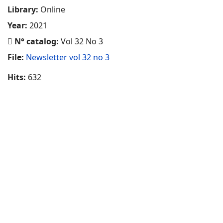
Library:
Online
Year:
2021
N° catalog:
Vol 32 No 3
File:
Newsletter vol 32 no 3
Hits:
632