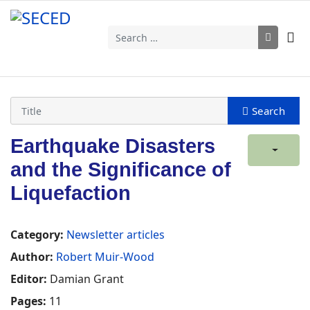
Search
Earthquake Disasters
and the Significance of
Liquefaction
Category:
Newsletter articles
Author:
Robert Muir-Wood
Editor:
Damian Grant
Pages:
11