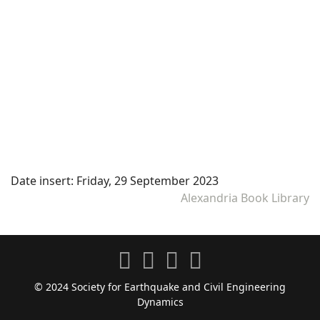
Date insert:
Friday, 29 September 2023
Alexandria Book Library
© 2024 Society for Earthquake and Civil Engineering
Dynamics