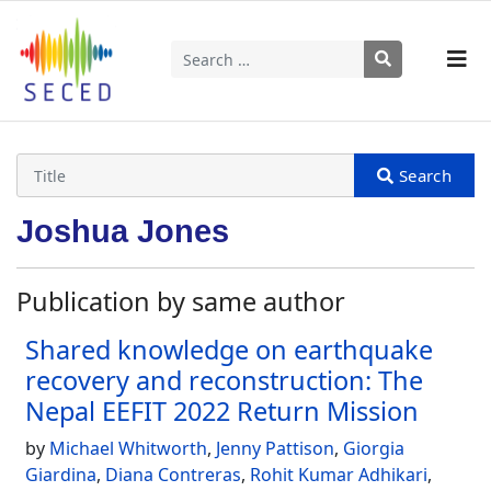
Search
Type 2 or more characters for results.
Joshua Jones
Publication by same author
Shared knowledge on earthquake
recovery and reconstruction: The
Nepal EEFIT 2022 Return Mission
by
Michael Whitworth
,
Jenny Pattison
,
Giorgia
Giardina
,
Diana Contreras
,
Rohit Kumar Adhikari
,