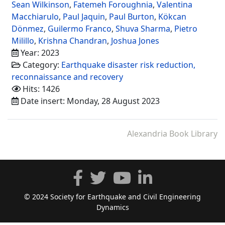
Sean Wilkinson
,
Fatemeh Foroughnia
,
Valentina
Macchiarulo
,
Paul Jaquin
,
Paul Burton
,
Kökcan
Dönmez
,
Guilermo Franco
,
Shuva Sharma
,
Pietro
Milillo
,
Krishna Chandran
,
Joshua Jones
Year: 2023
Category:
Earthquake disaster risk reduction,
reconnaissance and recovery
Hits: 1426
Date insert: Monday, 28 August 2023
Alexandria Book Library
© 2024 Society for Earthquake and Civil Engineering
Dynamics