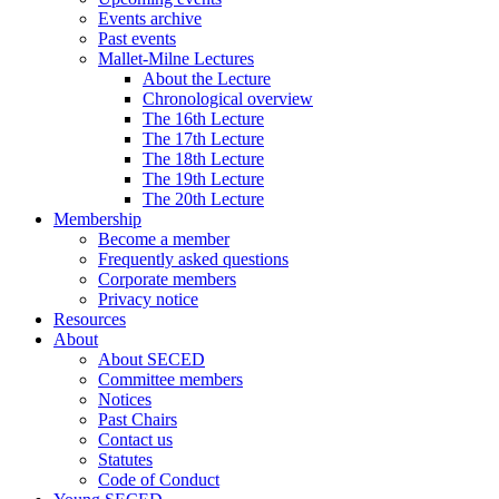
Events archive
Past events
Mallet-Milne Lectures
About the Lecture
Chronological overview
The 16th Lecture
The 17th Lecture
The 18th Lecture
The 19th Lecture
The 20th Lecture
Membership
Become a member
Frequently asked questions
Corporate members
Privacy notice
Resources
About
About SECED
Committee members
Notices
Past Chairs
Contact us
Statutes
Code of Conduct