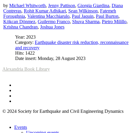
by
Michael Whitworth
,
Jenny Pattison
,
Giorgia Giardina
,
Diana
Contreras
,
Rohit Kumar Adhikari
,
Sean Wilkinson
,
Fatemeh
Foroughnia
,
Valentina Macchiarulo
,
Paul Jaquin
,
Paul Burton
,
Kökcan Dönmez
,
Guilermo Franco
,
Shuva Sharma
,
Pietro Milillo
,
Krishna Chandran
,
Joshua Jones
Year: 2023
Category:
Earthquake disaster risk reduction, reconnaissance
and recovery
Hits: 1422
Date insert: Monday, 28 August 2023
Alexandria Book Library
© 2024 Society for Earthquake and Civil Engineering Dynamics
Events
Upcoming events