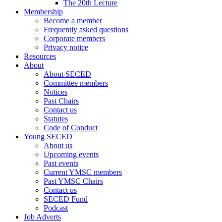
The 20th Lecture
Membership
Become a member
Frequently asked questions
Corporate members
Privacy notice
Resources
About
About SECED
Committee members
Notices
Past Chairs
Contact us
Statutes
Code of Conduct
Young SECED
About us
Upcoming events
Past events
Current YMSC members
Past YMSC Chairs
Contact us
SECED Fund
Podcast
Job Adverts