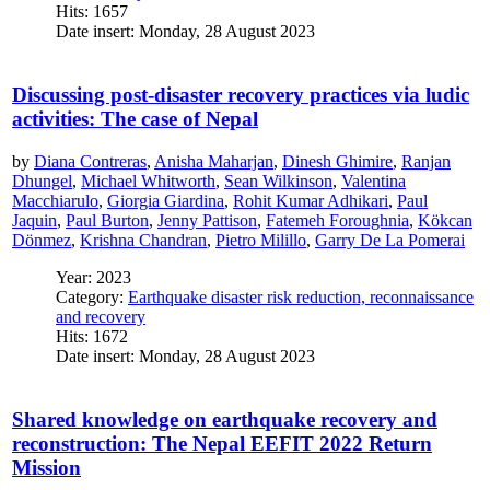
Hits: 1657
Date insert: Monday, 28 August 2023
Discussing post-disaster recovery practices via ludic
activities: The case of Nepal
by
Diana Contreras
,
Anisha Maharjan
,
Dinesh Ghimire
,
Ranjan
Dhungel
,
Michael Whitworth
,
Sean Wilkinson
,
Valentina
Macchiarulo
,
Giorgia Giardina
,
Rohit Kumar Adhikari
,
Paul
Jaquin
,
Paul Burton
,
Jenny Pattison
,
Fatemeh Foroughnia
,
Kökcan
Dönmez
,
Krishna Chandran
,
Pietro Milillo
,
Garry De La Pomerai
Year: 2023
Category:
Earthquake disaster risk reduction, reconnaissance
and recovery
Hits: 1672
Date insert: Monday, 28 August 2023
Shared knowledge on earthquake recovery and
reconstruction: The Nepal EEFIT 2022 Return
Mission