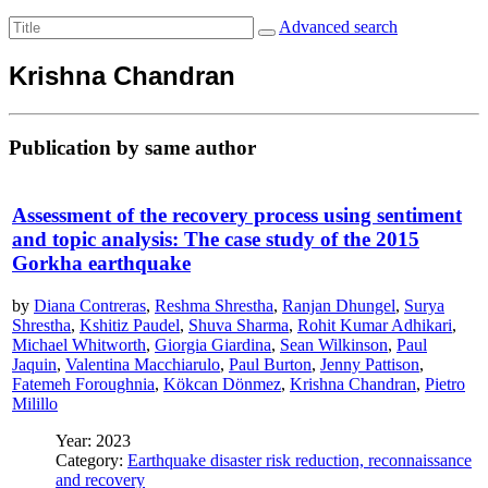
Advanced search
Krishna Chandran
Publication by same author
Assessment of the recovery process using sentiment
and topic analysis: The case study of the 2015
Gorkha earthquake
by
Diana Contreras
,
Reshma Shrestha
,
Ranjan Dhungel
,
Surya
Shrestha
,
Kshitiz Paudel
,
Shuva Sharma
,
Rohit Kumar Adhikari
,
Michael Whitworth
,
Giorgia Giardina
,
Sean Wilkinson
,
Paul
Jaquin
,
Valentina Macchiarulo
,
Paul Burton
,
Jenny Pattison
,
Fatemeh Foroughnia
,
Kökcan Dönmez
,
Krishna Chandran
,
Pietro
Milillo
Year: 2023
Category:
Earthquake disaster risk reduction, reconnaissance
and recovery