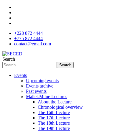
+228 872 4444
+775 872 4444
contact@email.com
Search
Search
Events
Upcoming events
Events archive
Past events
Mallet-Milne Lectures
About the Lecture
Chronological overview
The 16th Lecture
The 17th Lecture
The 18th Lecture
The 19th Lecture