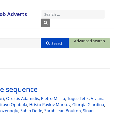
Job Adverts
Search
Type 2 or more characters for results
Advanced search
ke sequence
ari
,
Orestis Adamidis
,
Pietro Milillo
,
Tugce Tetik
,
Viviana
yitayo Opabola
,
Hristo Pavlov Markov
,
Giorgia Giardina
,
ozenoglu
,
Sahin Dede
,
Sarah Jean Boulton
,
Sinan