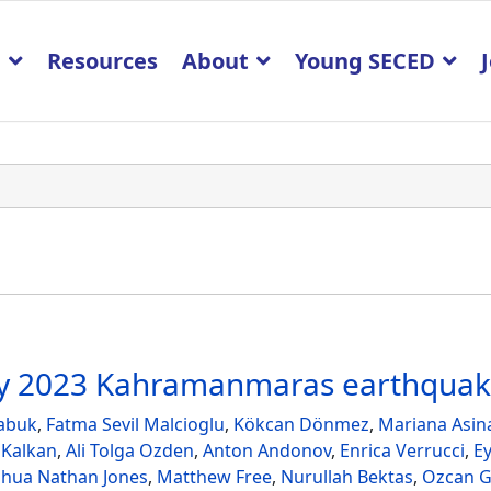
p
Resources
About
Young SECED
ary 2023 Kahramanmaras earthqua
abuk
,
Fatma Sevil Malcioglu
,
Kökcan Dönmez
,
Mariana Asin
 Kalkan
,
Ali Tolga Ozden
,
Anton Andonov
,
Enrica Verrucci
,
E
shua Nathan Jones
,
Matthew Free
,
Nurullah Bektas
,
Ozcan G