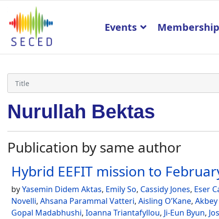
Events
Membershi
Nurullah Bektas
Publication by same author
Hybrid EEFIT mission to Febru
by
Yasemin Didem Aktas
,
Emily So
,
Cassidy Jones
,
Eser C
Novelli
,
Ahsana Parammal Vatteri
,
Aisling O’Kane
,
Akbey
Gopal Madabhushi
,
Ioanna Triantafyllou
,
Ji-Eun Byun
,
Jo