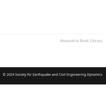
Alexandria Book Library
© 2024 Society for Earthquake and Civil Engineering Dynamics