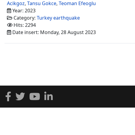
Acikgoz
,
Tansu Gokce
,
Teoman Efeoglu
Year: 2023
Category:
Turkey earthquake
Hits: 2294
Date insert: Monday, 28 August 2023