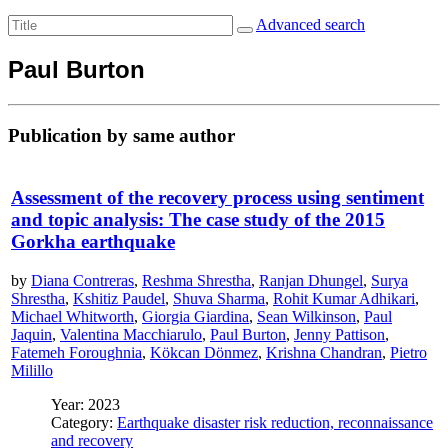
Advanced search
Paul Burton
Publication by same author
Assessment of the recovery process using sentiment
and topic analysis: The case study of the 2015
Gorkha earthquake
by
Diana Contreras
,
Reshma Shrestha
,
Ranjan Dhungel
,
Surya
Shrestha
,
Kshitiz Paudel
,
Shuva Sharma
,
Rohit Kumar Adhikari
,
Michael Whitworth
,
Giorgia Giardina
,
Sean Wilkinson
,
Paul
Jaquin
,
Valentina Macchiarulo
,
Paul Burton
,
Jenny Pattison
,
Fatemeh Foroughnia
,
Kökcan Dönmez
,
Krishna Chandran
,
Pietro
Milillo
Year: 2023
Category:
Earthquake disaster risk reduction, reconnaissance
and recovery