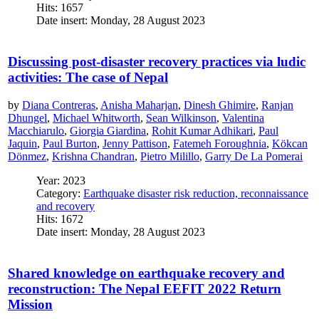
Hits: 1657
Date insert: Monday, 28 August 2023
Discussing post-disaster recovery practices via ludic
activities: The case of Nepal
by
Diana Contreras
,
Anisha Maharjan
,
Dinesh Ghimire
,
Ranjan
Dhungel
,
Michael Whitworth
,
Sean Wilkinson
,
Valentina
Macchiarulo
,
Giorgia Giardina
,
Rohit Kumar Adhikari
,
Paul
Jaquin
,
Paul Burton
,
Jenny Pattison
,
Fatemeh Foroughnia
,
Kökcan
Dönmez
,
Krishna Chandran
,
Pietro Milillo
,
Garry De La Pomerai
Year: 2023
Category:
Earthquake disaster risk reduction, reconnaissance
and recovery
Hits: 1672
Date insert: Monday, 28 August 2023
Shared knowledge on earthquake recovery and
reconstruction: The Nepal EEFIT 2022 Return
Mission