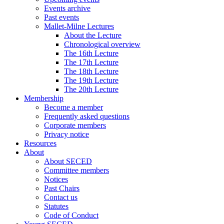
Events archive
Past events
Mallet-Milne Lectures
About the Lecture
Chronological overview
The 16th Lecture
The 17th Lecture
The 18th Lecture
The 19th Lecture
The 20th Lecture
Membership
Become a member
Frequently asked questions
Corporate members
Privacy notice
Resources
About
About SECED
Committee members
Notices
Past Chairs
Contact us
Statutes
Code of Conduct