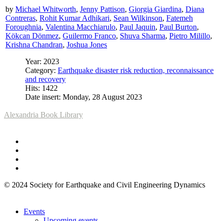
by
Michael Whitworth
,
Jenny Pattison
,
Giorgia Giardina
,
Diana
Contreras
,
Rohit Kumar Adhikari
,
Sean Wilkinson
,
Fatemeh
Foroughnia
,
Valentina Macchiarulo
,
Paul Jaquin
,
Paul Burton
,
Kökcan Dönmez
,
Guilermo Franco
,
Shuva Sharma
,
Pietro Milillo
,
Krishna Chandran
,
Joshua Jones
Year: 2023
Category:
Earthquake disaster risk reduction, reconnaissance
and recovery
Hits: 1422
Date insert: Monday, 28 August 2023
Alexandria Book Library
© 2024 Society for Earthquake and Civil Engineering Dynamics
Events
Upcoming events