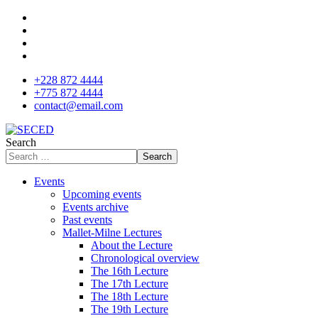
+228 872 4444
+775 872 4444
contact@email.com
Search
Search
Events
Upcoming events
Events archive
Past events
Mallet-Milne Lectures
About the Lecture
Chronological overview
The 16th Lecture
The 17th Lecture
The 18th Lecture
The 19th Lecture