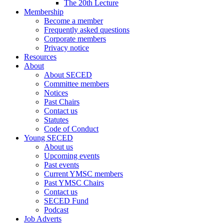
The 20th Lecture
Membership
Become a member
Frequently asked questions
Corporate members
Privacy notice
Resources
About
About SECED
Committee members
Notices
Past Chairs
Contact us
Statutes
Code of Conduct
Young SECED
About us
Upcoming events
Past events
Current YMSC members
Past YMSC Chairs
Contact us
SECED Fund
Podcast
Job Adverts