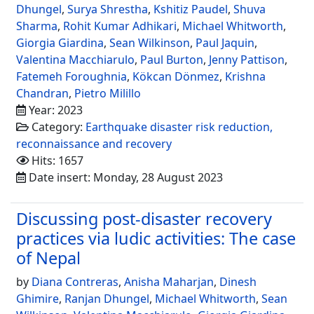
Dhungel
,
Surya Shrestha
,
Kshitiz Paudel
,
Shuva
Sharma
,
Rohit Kumar Adhikari
,
Michael Whitworth
,
Giorgia Giardina
,
Sean Wilkinson
,
Paul Jaquin
,
Valentina Macchiarulo
,
Paul Burton
,
Jenny Pattison
,
Fatemeh Foroughnia
,
Kökcan Dönmez
,
Krishna
Chandran
,
Pietro Milillo
Year: 2023
Category:
Earthquake disaster risk reduction,
reconnaissance and recovery
Hits: 1657
Date insert: Monday, 28 August 2023
Discussing post-disaster recovery
practices via ludic activities: The case
of Nepal
by
Diana Contreras
,
Anisha Maharjan
,
Dinesh
Ghimire
,
Ranjan Dhungel
,
Michael Whitworth
,
Sean