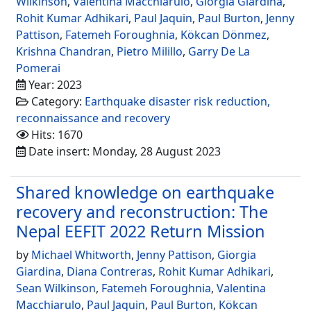
Wilkinson
,
Valentina Macchiarulo
,
Giorgia Giardina
,
Rohit Kumar Adhikari
,
Paul Jaquin
,
Paul Burton
,
Jenny
Pattison
,
Fatemeh Foroughnia
,
Kökcan Dönmez
,
Krishna Chandran
,
Pietro Milillo
,
Garry De La
Pomerai
Year: 2023
Category:
Earthquake disaster risk reduction,
reconnaissance and recovery
Hits: 1670
Date insert: Monday, 28 August 2023
Shared knowledge on earthquake
recovery and reconstruction: The
Nepal EEFIT 2022 Return Mission
by
Michael Whitworth
,
Jenny Pattison
,
Giorgia
Giardina
,
Diana Contreras
,
Rohit Kumar Adhikari
,
Sean Wilkinson
,
Fatemeh Foroughnia
,
Valentina
Macchiarulo
,
Paul Jaquin
,
Paul Burton
,
Kökcan