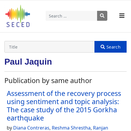
Search
Type 2 or more characters for results.
Paul Jaquin
Publication by same author
Assessment of the recovery process
using sentiment and topic analysis:
The case study of the 2015 Gorkha
earthquake
by
Diana Contreras
,
Reshma Shrestha
,
Ranjan