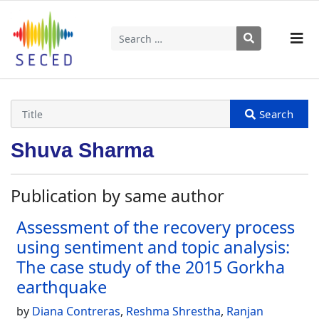
Search
Type 2 or more characters for results.
Shuva Sharma
Publication by same author
Assessment of the recovery process
using sentiment and topic analysis:
The case study of the 2015 Gorkha
earthquake
by
Diana Contreras
,
Reshma Shrestha
,
Ranjan