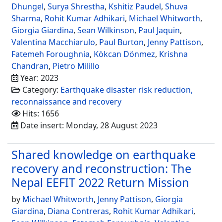
Dhungel
,
Surya Shrestha
,
Kshitiz Paudel
,
Shuva
Sharma
,
Rohit Kumar Adhikari
,
Michael Whitworth
,
Giorgia Giardina
,
Sean Wilkinson
,
Paul Jaquin
,
Valentina Macchiarulo
,
Paul Burton
,
Jenny Pattison
,
Fatemeh Foroughnia
,
Kökcan Dönmez
,
Krishna
Chandran
,
Pietro Milillo
Year: 2023
Category:
Earthquake disaster risk reduction,
reconnaissance and recovery
Hits: 1656
Date insert: Monday, 28 August 2023
Shared knowledge on earthquake
recovery and reconstruction: The
Nepal EEFIT 2022 Return Mission
by
Michael Whitworth
,
Jenny Pattison
,
Giorgia
Giardina
,
Diana Contreras
,
Rohit Kumar Adhikari
,