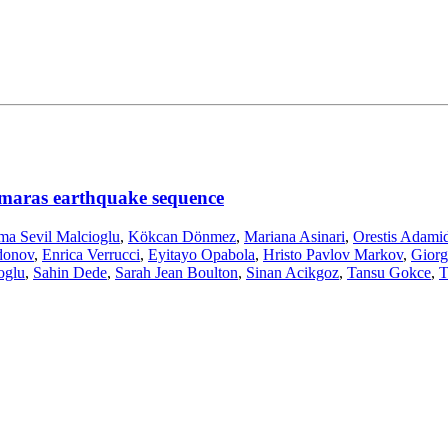
maras earthquake sequence
ma Sevil Malcioglu
,
Kökcan Dönmez
,
Mariana Asinari
,
Orestis Adamid
donov
,
Enrica Verrucci
,
Eyitayo Opabola
,
Hristo Pavlov Markov
,
Giorg
oglu
,
Sahin Dede
,
Sarah Jean Boulton
,
Sinan Acikgoz
,
Tansu Gokce
,
T