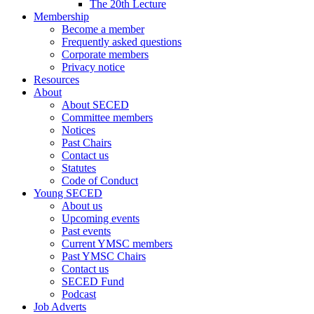
The 20th Lecture
Membership
Become a member
Frequently asked questions
Corporate members
Privacy notice
Resources
About
About SECED
Committee members
Notices
Past Chairs
Contact us
Statutes
Code of Conduct
Young SECED
About us
Upcoming events
Past events
Current YMSC members
Past YMSC Chairs
Contact us
SECED Fund
Podcast
Job Adverts