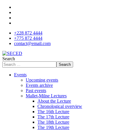
+228 872 4444
+775 872 4444
contact@email.com
Search
Search
Events
Upcoming events
Events archive
Past events
Mallet-Milne Lectures
About the Lecture
Chronological overview
The 16th Lecture
The 17th Lecture
The 18th Lecture
The 19th Lecture