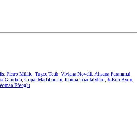
is
,
Pietro Milillo
,
Tugce Tetik
,
Viviana Novelli
,
Ahsana Parammal
ia Giardina
,
Gopal Madabhushi
,
Ioanna Triantafyllou
,
Ji-Eun Byun
,
eoman Efeoglu