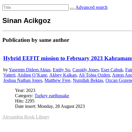
Advanced search
Sinan Acikgoz
Publication by same author
Hybrid EEFIT mission to February 2023 Kahraman
by
Yasemin Didem Aktas
,
Emily So
,
Cassidy Jones
,
Eser Cabuk
,
Fat
Vatteri
,
Aisling O’Kane
,
Akbey Kalkan
,
Ali Tolga Ozden
,
Anton An
Joshua Nathan Jones
,
Matthew Free
,
Nurullah Bektas
,
Ozcan Gozen
Year: 2023
Category:
Turkey earthquake
Hits: 2295
Date insert: Monday, 28 August 2023
Alexandria Book Library