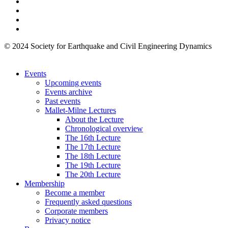
© 2024 Society for Earthquake and Civil Engineering Dynamics
Events
Upcoming events
Events archive
Past events
Mallet-Milne Lectures
About the Lecture
Chronological overview
The 16th Lecture
The 17th Lecture
The 18th Lecture
The 19th Lecture
The 20th Lecture
Membership
Become a member
Frequently asked questions
Corporate members
Privacy notice