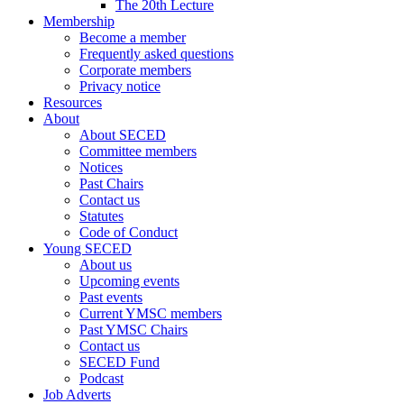
The 20th Lecture
Membership
Become a member
Frequently asked questions
Corporate members
Privacy notice
Resources
About
About SECED
Committee members
Notices
Past Chairs
Contact us
Statutes
Code of Conduct
Young SECED
About us
Upcoming events
Past events
Current YMSC members
Past YMSC Chairs
Contact us
SECED Fund
Podcast
Job Adverts