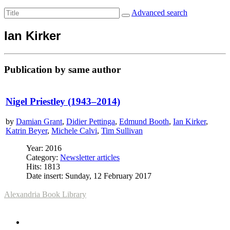
Advanced search
Ian Kirker
Publication by same author
Nigel Priestley (1943–2014)
by
Damian Grant
,
Didier Pettinga
,
Edmund Booth
,
Ian Kirker
,
Katrin Beyer
,
Michele Calvi
,
Tim Sullivan
Year: 2016
Category:
Newsletter articles
Hits: 1813
Date insert: Sunday, 12 February 2017
Alexandria Book Library