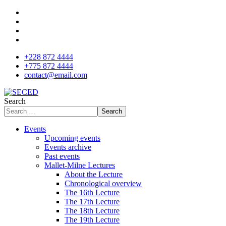
+228 872 4444
+775 872 4444
contact@email.com
Search
Search
Events
Upcoming events
Events archive
Past events
Mallet-Milne Lectures
About the Lecture
Chronological overview
The 16th Lecture
The 17th Lecture
The 18th Lecture
The 19th Lecture