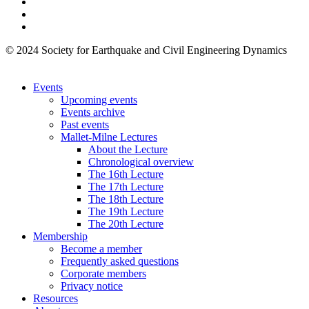
© 2024 Society for Earthquake and Civil Engineering Dynamics
Events
Upcoming events
Events archive
Past events
Mallet-Milne Lectures
About the Lecture
Chronological overview
The 16th Lecture
The 17th Lecture
The 18th Lecture
The 19th Lecture
The 20th Lecture
Membership
Become a member
Frequently asked questions
Corporate members
Privacy notice
Resources