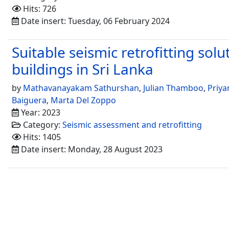
Hits: 726
Date insert: Tuesday, 06 February 2024
Suitable seismic retrofitting sol
buildings in Sri Lanka
by
Mathavanayakam Sathurshan
,
Julian Thamboo
,
Priya
Baiguera
,
Marta Del Zoppo
Year: 2023
Category:
Seismic assessment and retrofitting
Hits: 1405
Date insert: Monday, 28 August 2023