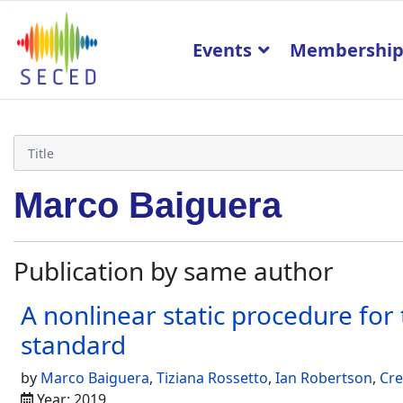
Events
Membershi
Marco Baiguera
Publication by same author
A nonlinear static procedure for
standard
by
Marco Baiguera
,
Tiziana Rossetto
,
Ian Robertson
,
Cre
Year: 2019