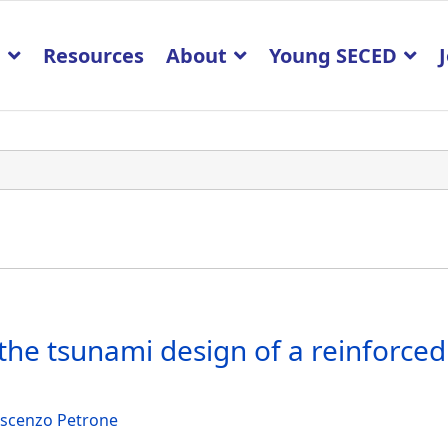
p
Resources
About
Young SECED
 the tsunami design of a reinforced
scenzo Petrone