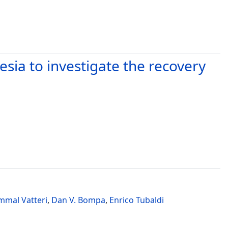
ia to investigate the recovery
mmal Vatteri
,
Dan V. Bompa
,
Enrico Tubaldi