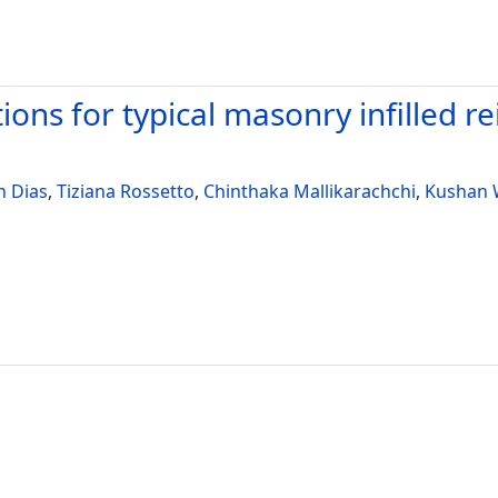
utions for typical masonry infilled 
n Dias
,
Tiziana Rossetto
,
Chinthaka Mallikarachchi
,
Kushan 