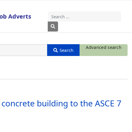
Job Adverts
Search
Type 2 or more characters for results
Advanced search
 concrete building to the ASCE 7