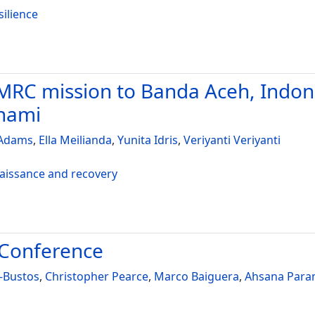
silience
RC mission to Banda Aceh, Indones
unami
 Adams
,
Ella Meilianda
,
Yunita Idris
,
Veriyanti Veriyanti
naissance and recovery
 Conference
-Bustos
,
Christopher Pearce
,
Marco Baiguera
,
Ahsana Para