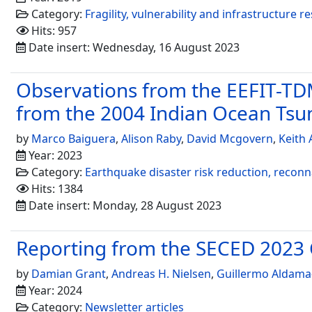
Category:
Fragility, vulnerability and infrastructure re
Hits: 957
Date insert: Wednesday, 16 August 2023
Observations from the EEFIT-TDM
from the 2004 Indian Ocean Ts
by
Marco Baiguera
,
Alison Raby
,
David Mcgovern
,
Keith
Year: 2023
Category:
Earthquake disaster risk reduction, recon
Hits: 1384
Date insert: Monday, 28 August 2023
Reporting from the SECED 2023
by
Damian Grant
,
Andreas H. Nielsen
,
Guillermo Aldama
Year: 2024
Category:
Newsletter articles