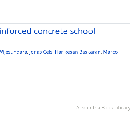
reinforced concrete school
Wijesundara
,
Jonas Cels
,
Harikesan Baskaran
,
Marco
Alexandria Book Library