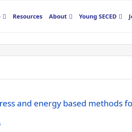
p
Resources
About
Young SECED
J
ress and energy based methods for
s