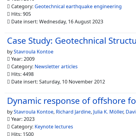
Category:
Geotechnical earthquake engineering
Hits: 905
Date insert: Wednesday, 16 August 2023
Case Study: Geotechnical Struct
by
Stavroula Kontoe
Year: 2009
Category:
Newsletter articles
Hits: 4498
Date insert: Saturday, 10 November 2012
Dynamic response of offshore fou
by
Stavroula Kontoe
,
Richard Jardine
,
Julia K. Möller
,
Davi
Year: 2023
Category:
Keynote lectures
Hits: 1500