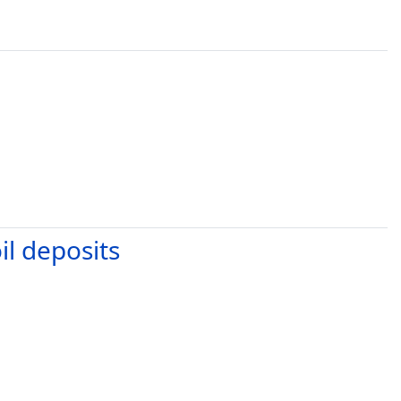
il deposits