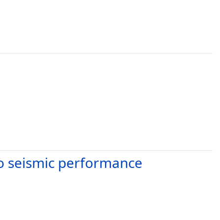
to seismic performance