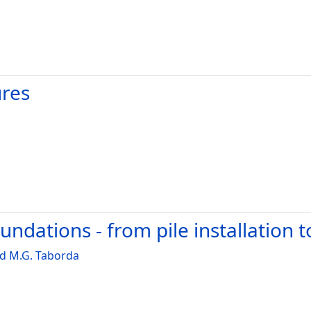
ures
ndations - from pile installation 
d M.G. Taborda