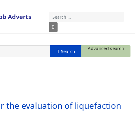
ob Adverts
Search
Type 2 or more characters for results
Advanced search
 the evaluation of liquefaction