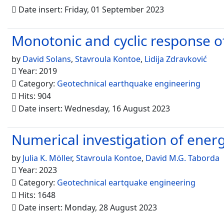
Date insert: Friday, 01 September 2023
Monotonic and cyclic response of
by
David Solans
,
Stavroula Kontoe
,
Lidija Zdravković
Year: 2019
Category:
Geotechnical earthquake engineering
Hits: 904
Date insert: Wednesday, 16 August 2023
Numerical investigation of energy
by
Julia K. Möller
,
Stavroula Kontoe
,
David M.G. Taborda
Year: 2023
Category:
Geotechnical eartquake engineering
Hits: 1648
Date insert: Monday, 28 August 2023