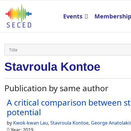
Events
Membershi
Stavroula Kontoe
Publication by same author
A critical comparison between st
potential
by
Kwok-kwan Lau
,
Stavroula Kontoe
,
George Anatolaki
Year: 2019