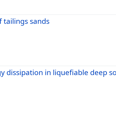
 tailings sands
 dissipation in liquefiable deep so