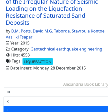
of the Irregular Nature of Seismic
Loading on the Liquefaction
Resistance of Saturated Sand
Deposits
by
D.M. Potts
,
David M.G. Taborda
,
Stavroula Kontoe
,
Vasiliki Tsaparli
Year: 2015
Category:
Geotechnical earthquake engineering
Hits: 4553
Tags:
LIQUEFACTION
Date insert: Monday, 28 December 2015
Alexandria Book Library
1