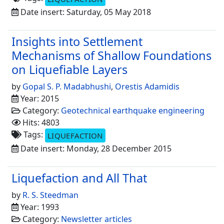
Date insert: Saturday, 05 May 2018
Insights into Settlement
Mechanisms of Shallow Foundations
on Liquefiable Layers
by
Gopal S. P. Madabhushi
,
Orestis Adamidis
Year: 2015
Category:
Geotechnical earthquake engineering
Hits: 4803
Tags:
LIQUEFACTION
Date insert: Monday, 28 December 2015
Liquefaction and All That
by
R. S. Steedman
Year: 1993
Category:
Newsletter articles