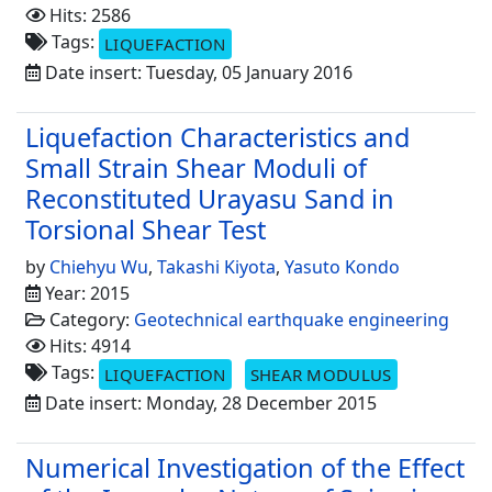
Hits: 2586
Tags:
LIQUEFACTION
Date insert: Tuesday, 05 January 2016
Liquefaction Characteristics and
Small Strain Shear Moduli of
Reconstituted Urayasu Sand in
Torsional Shear Test
by
Chiehyu Wu
,
Takashi Kiyota
,
Yasuto Kondo
Year: 2015
Category:
Geotechnical earthquake engineering
Hits: 4914
Tags:
LIQUEFACTION
SHEAR MODULUS
Date insert: Monday, 28 December 2015
Numerical Investigation of the Effect