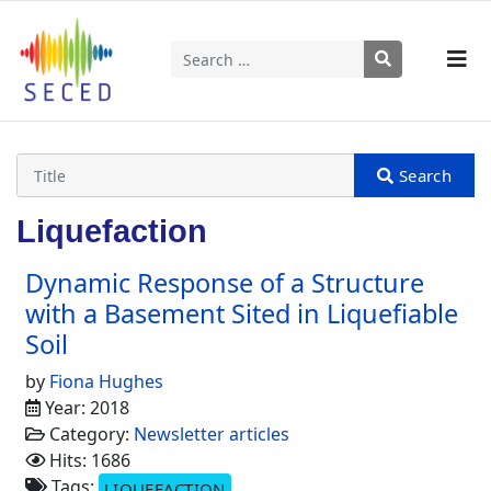
Search
Type 2 or more characters for results.
Liquefaction
Dynamic Response of a Structure
with a Basement Sited in Liquefiable
Soil
by
Fiona Hughes
Year: 2018
Category:
Newsletter articles
Hits: 1686
Tags:
LIQUEFACTION