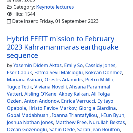
Category:
Keynote lectures
Hits: 1544
Date insert: Friday, 01 September 2023
Hybrid EEFIT mission to February
2023 Kahramanmaras earthquake
sequence
by
Yasemin Didem Aktas
,
Emily So
,
Cassidy Jones
,
Eser Cabuk
,
Fatma Sevil Malcioglu
,
Kökcan Dönmez
,
Mariana Asinari
,
Orestis Adamidis
,
Pietro Milillo
,
Tugce Tetik
,
Viviana Novelli
,
Ahsana Parammal
Vatteri
,
Aisling O’Kane
,
Akbey Kalkan
,
Ali Tolga
Ozden
,
Anton Andonov
,
Enrica Verrucci
,
Eyitayo
Opabola
,
Hristo Pavlov Markov
,
Giorgia Giardina
,
Gopal Madabhushi
,
Ioanna Triantafyllou
,
Ji-Eun Byun
,
Joshua Nathan Jones
,
Matthew Free
,
Nurullah Bektas
,
Ozcan Gozenoglu
,
Sahin Dede
,
Sarah Jean Boulton
,