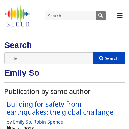
Search
Type 2 or more characters for results.
Search
Emily So
Publication by same author
Building for safety from
earthquakes: the global challange
by
Emily So
,
Robin Spence
Year: 2023