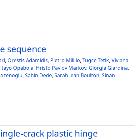
ke sequence
ari
,
Orestis Adamidis
,
Pietro Milillo
,
Tugce Tetik
,
Viviana
yitayo Opabola
,
Hristo Pavlov Markov
,
Giorgia Giardina
,
ozenoglu
,
Sahin Dede
,
Sarah Jean Boulton
,
Sinan
ngle-crack plastic hinge