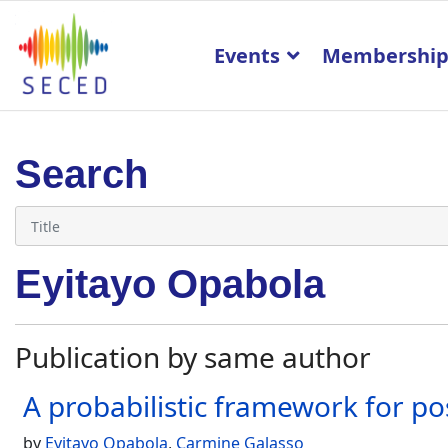
Events
Membershi
Search
Eyitayo Opabola
Publication by same author
A probabilistic framework for po
by
Eyitayo Opabola
,
Carmine Galasso