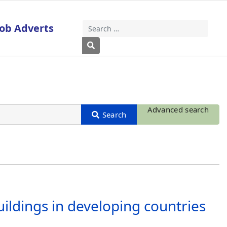
Job Adverts
Search
Type 2 or more characters for results
Advanced search
uildings in developing countries