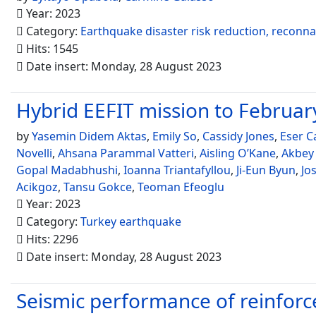
Year: 2023
Category:
Earthquake disaster risk reduction, reconn
Hits: 1545
Date insert: Monday, 28 August 2023
Hybrid EEFIT mission to Febru
by
Yasemin Didem Aktas
,
Emily So
,
Cassidy Jones
,
Eser C
Novelli
,
Ahsana Parammal Vatteri
,
Aisling O’Kane
,
Akbey
Gopal Madabhushi
,
Ioanna Triantafyllou
,
Ji-Eun Byun
,
Jo
Acikgoz
,
Tansu Gokce
,
Teoman Efeoglu
Year: 2023
Category:
Turkey earthquake
Hits: 2296
Date insert: Monday, 28 August 2023
Seismic performance of reinforce