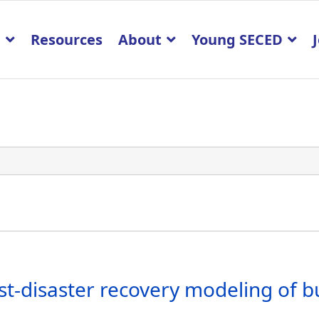
p
Resources
About
Young SECED
st-disaster recovery modeling of b