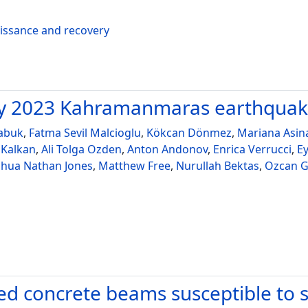
aissance and recovery
ary 2023 Kahramanmaras earthqua
abuk
,
Fatma Sevil Malcioglu
,
Kökcan Dönmez
,
Mariana Asin
 Kalkan
,
Ali Tolga Ozden
,
Anton Andonov
,
Enrica Verrucci
,
E
shua Nathan Jones
,
Matthew Free
,
Nurullah Bektas
,
Ozcan G
d concrete beams susceptible to si