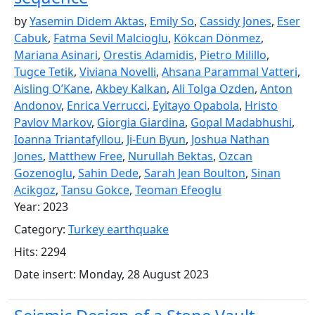
by
Yasemin Didem Aktas
,
Emily So
,
Cassidy Jones
,
Eser
Cabuk
,
Fatma Sevil Malcioglu
,
Kökcan Dönmez
,
Mariana Asinari
,
Orestis Adamidis
,
Pietro Milillo
,
Tugce Tetik
,
Viviana Novelli
,
Ahsana Parammal Vatteri
,
Aisling O’Kane
,
Akbey Kalkan
,
Ali Tolga Ozden
,
Anton
Andonov
,
Enrica Verrucci
,
Eyitayo Opabola
,
Hristo
Pavlov Markov
,
Giorgia Giardina
,
Gopal Madabhushi
,
Ioanna Triantafyllou
,
Ji-Eun Byun
,
Joshua Nathan
Jones
,
Matthew Free
,
Nurullah Bektas
,
Ozcan
Gozenoglu
,
Sahin Dede
,
Sarah Jean Boulton
,
Sinan
Acikgoz
,
Tansu Gokce
,
Teoman Efeoglu
Year: 2023
Category:
Turkey earthquake
Hits: 2294
Date insert: Monday, 28 August 2023