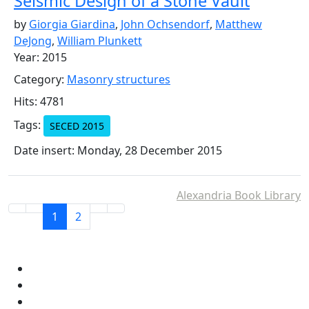
Seismic Design of a Stone Vault
by
Giorgia Giardina
,
John Ochsendorf
,
Matthew
DeJong
,
William Plunkett
Year: 2015
Category:
Masonry structures
Hits: 4781
Tags:
SECED 2015
Date insert: Monday, 28 December 2015
Alexandria Book Library
1
2