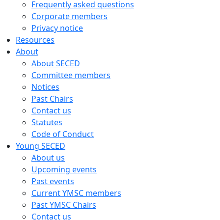
Frequently asked questions
Corporate members
Privacy notice
Resources
About
About SECED
Committee members
Notices
Past Chairs
Contact us
Statutes
Code of Conduct
Young SECED
About us
Upcoming events
Past events
Current YMSC members
Past YMSC Chairs
Contact us