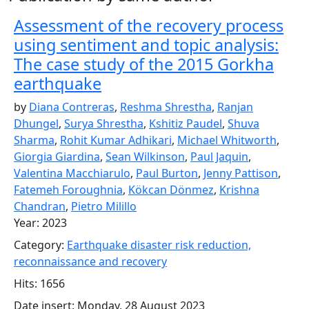
Assessment of the recovery process
using sentiment and topic analysis:
The case study of the 2015 Gorkha
earthquake
by
Diana Contreras
,
Reshma Shrestha
,
Ranjan
Dhungel
,
Surya Shrestha
,
Kshitiz Paudel
,
Shuva
Sharma
,
Rohit Kumar Adhikari
,
Michael Whitworth
,
Giorgia Giardina
,
Sean Wilkinson
,
Paul Jaquin
,
Valentina Macchiarulo
,
Paul Burton
,
Jenny Pattison
,
Fatemeh Foroughnia
,
Kökcan Dönmez
,
Krishna
Chandran
,
Pietro Milillo
Year: 2023
Category:
Earthquake disaster risk reduction,
reconnaissance and recovery
Hits: 1656
Date insert: Monday, 28 August 2023