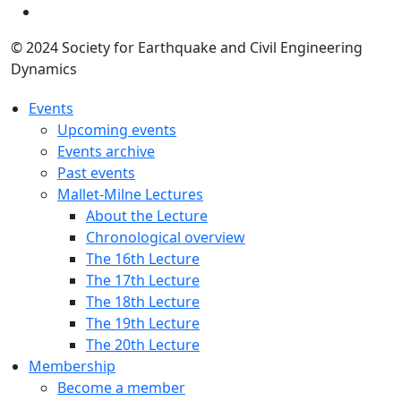
© 2024 Society for Earthquake and Civil Engineering
Dynamics
Events
Upcoming events
Events archive
Past events
Mallet-Milne Lectures
About the Lecture
Chronological overview
The 16th Lecture
The 17th Lecture
The 18th Lecture
The 19th Lecture
The 20th Lecture
Membership
Become a member