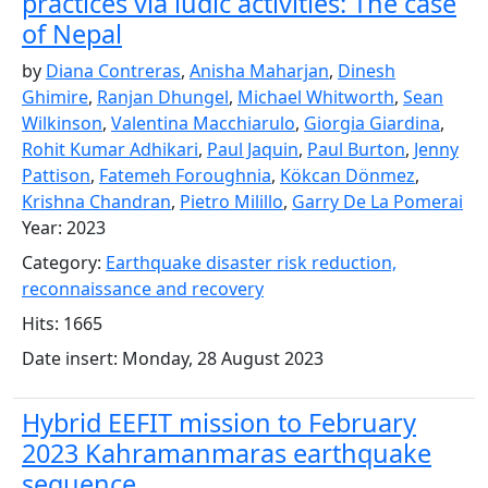
practices via ludic activities: The case
of Nepal
by
Diana Contreras
,
Anisha Maharjan
,
Dinesh
Ghimire
,
Ranjan Dhungel
,
Michael Whitworth
,
Sean
Wilkinson
,
Valentina Macchiarulo
,
Giorgia Giardina
,
Rohit Kumar Adhikari
,
Paul Jaquin
,
Paul Burton
,
Jenny
Pattison
,
Fatemeh Foroughnia
,
Kökcan Dönmez
,
Krishna Chandran
,
Pietro Milillo
,
Garry De La Pomerai
Year: 2023
Category:
Earthquake disaster risk reduction,
reconnaissance and recovery
Hits: 1665
Date insert: Monday, 28 August 2023
Hybrid EEFIT mission to February
2023 Kahramanmaras earthquake
sequence