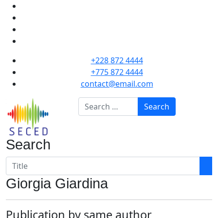
+228 872 4444
+775 872 4444
contact@email.com
Search
Search
Search
Giorgia Giardina
Publication by same author