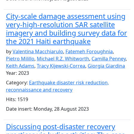
City-scale damage assessment using
very-high-resolution SAR satellite
imagery and building survey data for
the 2021 Haiti earthquake
by
Valentina Macchiarulo
,
Fatemeh Foroughnia
,
Pietro Milillo
,
Michael R.Z. Whitworth
,
Camilla Penney
,
Keith Adams
,
Tracy Kijewski-Correa
,
Giorgia Giardina
Year: 2023
Category:
Earthquake disaster risk reduction,
reconnaissance and recovery
Hits: 1519
Date insert: Monday, 28 August 2023
Discussing post-disaster recovery