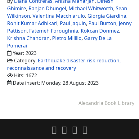
by
Diana Contreras
,
Anisha Maharjan
,
Dinesh
Ghimire
,
Ranjan Dhungel
,
Michael Whitworth
,
Sean
Wilkinson
,
Valentina Macchiarulo
,
Giorgia Giardina
,
Rohit Kumar Adhikari
,
Paul Jaquin
,
Paul Burton
,
Jenny
Pattison
,
Fatemeh Foroughnia
,
Kökcan Dönmez
,
Krishna Chandran
,
Pietro Milillo
,
Garry De La
Pomerai
Year: 2023
Category:
Earthquake disaster risk reduction,
reconnaissance and recovery
Hits: 1672
Date insert: Monday, 28 August 2023
Alexandria Book Library