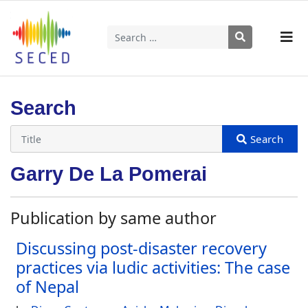
Search
Type 2 or more characters for results.
Search
Garry De La Pomerai
Publication by same author
Discussing post-disaster recovery
practices via ludic activities: The case
of Nepal