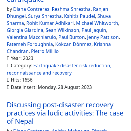
by
Diana Contreras
,
Reshma Shrestha
,
Ranjan
Dhungel
,
Surya Shrestha
,
Kshitiz Paudel
,
Shuva
Sharma
,
Rohit Kumar Adhikari
,
Michael Whitworth
,
Giorgia Giardina
,
Sean Wilkinson
,
Paul Jaquin
,
Valentina Macchiarulo
,
Paul Burton
,
Jenny Pattison
,
Fatemeh Foroughnia
,
Kökcan Dönmez
,
Krishna
Chandran
,
Pietro Milillo
Year: 2023
Category:
Earthquake disaster risk reduction,
reconnaissance and recovery
Hits: 1656
Date insert: Monday, 28 August 2023
Discussing post-disaster recovery
practices via ludic activities: The case
of Nepal