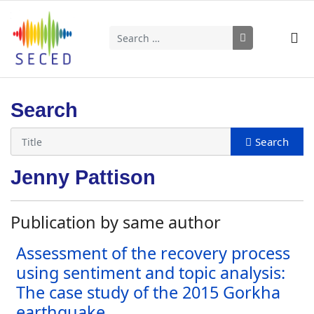
Search
Type 2 or more characters for results.
Search
Jenny Pattison
Publication by same author
Assessment of the recovery process
using sentiment and topic analysis:
The case study of the 2015 Gorkha
earthquake