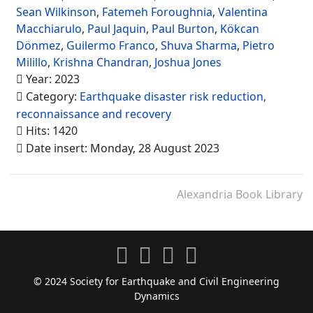
Sean Wilkinson
,
Fatemeh Foroughnia
,
Valentina
Macchiarulo
,
Paul Jaquin
,
Paul Burton
,
Kökcan
Dönmez
,
Guilermo Franco
,
Shuva Sharma
,
Pietro
Milillo
,
Krishna Chandran
,
Joshua Jones
Year: 2023
Category:
Earthquake disaster risk reduction,
reconnaissance and recovery
Hits: 1420
Date insert: Monday, 28 August 2023
Alexandria Book Library
© 2024 Society for Earthquake and Civil Engineering
Dynamics