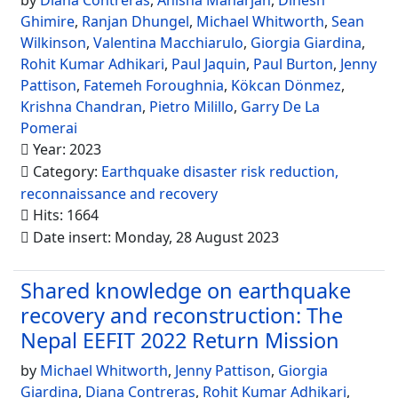
by
Diana Contreras
,
Anisha Maharjan
,
Dinesh
Ghimire
,
Ranjan Dhungel
,
Michael Whitworth
,
Sean
Wilkinson
,
Valentina Macchiarulo
,
Giorgia Giardina
,
Rohit Kumar Adhikari
,
Paul Jaquin
,
Paul Burton
,
Jenny
Pattison
,
Fatemeh Foroughnia
,
Kökcan Dönmez
,
Krishna Chandran
,
Pietro Milillo
,
Garry De La
Pomerai
Year: 2023
Category:
Earthquake disaster risk reduction,
reconnaissance and recovery
Hits: 1664
Date insert: Monday, 28 August 2023
Shared knowledge on earthquake
recovery and reconstruction: The
Nepal EEFIT 2022 Return Mission
by
Michael Whitworth
,
Jenny Pattison
,
Giorgia
Giardina
,
Diana Contreras
,
Rohit Kumar Adhikari
,