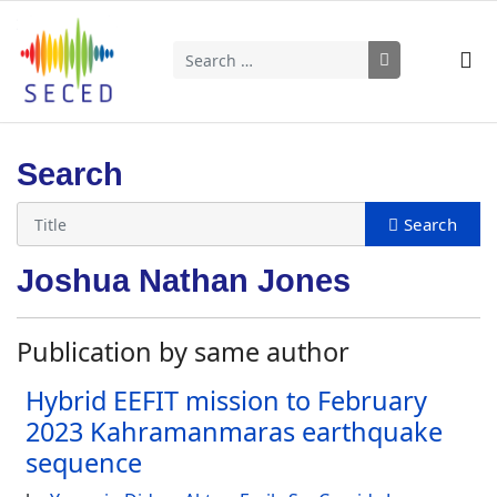
Search
Type 2 or more characters for results.
Search
Joshua Nathan Jones
Publication by same author
Hybrid EEFIT mission to February
2023 Kahramanmaras earthquake
sequence