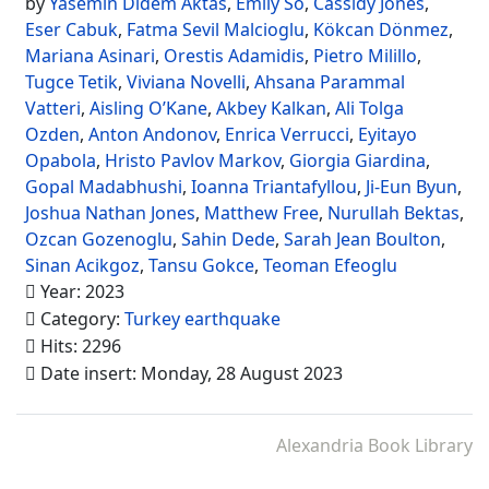
by
Yasemin Didem Aktas
,
Emily So
,
Cassidy Jones
,
Eser Cabuk
,
Fatma Sevil Malcioglu
,
Kökcan Dönmez
,
Mariana Asinari
,
Orestis Adamidis
,
Pietro Milillo
,
Tugce Tetik
,
Viviana Novelli
,
Ahsana Parammal
Vatteri
,
Aisling O’Kane
,
Akbey Kalkan
,
Ali Tolga
Ozden
,
Anton Andonov
,
Enrica Verrucci
,
Eyitayo
Opabola
,
Hristo Pavlov Markov
,
Giorgia Giardina
,
Gopal Madabhushi
,
Ioanna Triantafyllou
,
Ji-Eun Byun
,
Joshua Nathan Jones
,
Matthew Free
,
Nurullah Bektas
,
Ozcan Gozenoglu
,
Sahin Dede
,
Sarah Jean Boulton
,
Sinan Acikgoz
,
Tansu Gokce
,
Teoman Efeoglu
Year: 2023
Category:
Turkey earthquake
Hits: 2296
Date insert: Monday, 28 August 2023
Alexandria Book Library