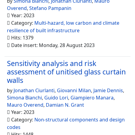
by
Simona Bianchi
,
Jonathan Ciurlanti
,
Mauro
Overend
,
Stefano Pampanin
Year: 2023
Category:
Multi-hazard, low carbon and climate
resilience of built infrastructure
Hits: 1379
Date insert: Monday, 28 August 2023
Sensitivity analysis and risk
assessment of unitised glass curtain
walls
by
Jonathan Ciurlanti
,
Giovanni Milan
,
Jamie Dennis
,
Simona Bianchi
,
Guido Lori
,
Giampiero Manara
,
Mauro Overend
,
Damian N. Grant
Year: 2023
Category:
Non-structural components and design
codes
Hits: 1448