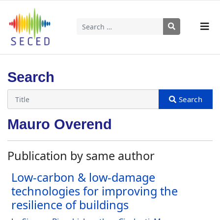
Search
Type 2 or more characters for results.
Search
Mauro Overend
Publication by same author
Low-carbon & low-damage
technologies for improving the
resilience of buildings