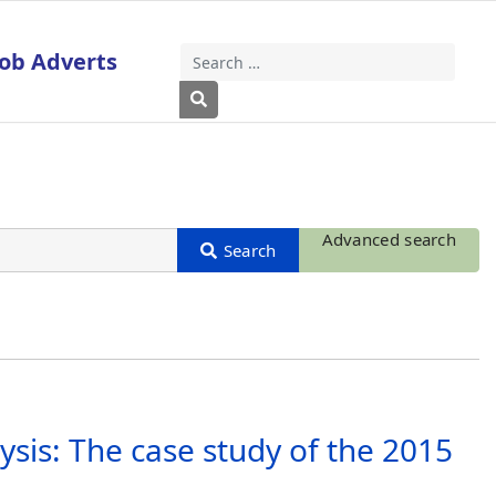
Job Adverts
Search
Type 2 or more characters for results
Advanced search
sis: The case study of the 2015