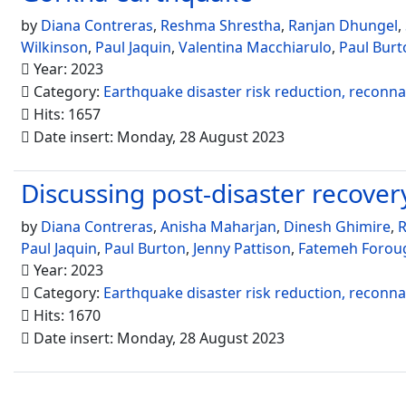
by
Diana Contreras
,
Reshma Shrestha
,
Ranjan Dhungel
,
Wilkinson
,
Paul Jaquin
,
Valentina Macchiarulo
,
Paul Burt
Year: 2023
Category:
Earthquake disaster risk reduction, reconn
Hits: 1657
Date insert: Monday, 28 August 2023
Discussing post-disaster recovery 
by
Diana Contreras
,
Anisha Maharjan
,
Dinesh Ghimire
,
R
Paul Jaquin
,
Paul Burton
,
Jenny Pattison
,
Fatemeh Forou
Year: 2023
Category:
Earthquake disaster risk reduction, reconn
Hits: 1670
Date insert: Monday, 28 August 2023