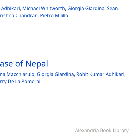
 Adhikari
,
Michael Whitworth
,
Giorgia Giardina
,
Sean
rishna Chandran
,
Pietro Milillo
case of Nepal
ina Macchiarulo
,
Giorgia Giardina
,
Rohit Kumar Adhikari
,
rry De La Pomerai
Alexandria Book Library