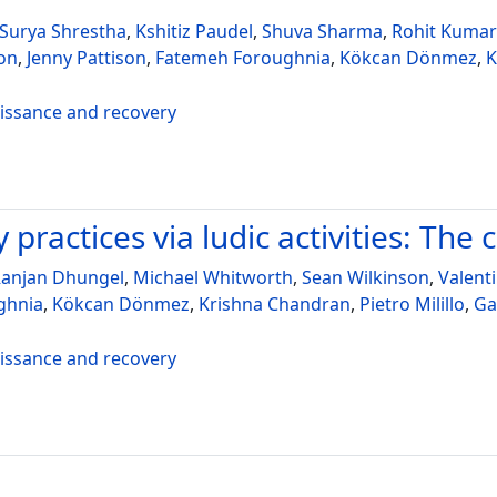
Surya Shrestha
,
Kshitiz Paudel
,
Shuva Sharma
,
Rohit Kumar
on
,
Jenny Pattison
,
Fatemeh Foroughnia
,
Kökcan Dönmez
,
K
aissance and recovery
practices via ludic activities: The 
anjan Dhungel
,
Michael Whitworth
,
Sean Wilkinson
,
Valent
ghnia
,
Kökcan Dönmez
,
Krishna Chandran
,
Pietro Milillo
,
Ga
aissance and recovery