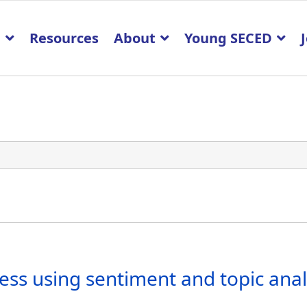
p
Resources
About
Young SECED
ss using sentiment and topic analy