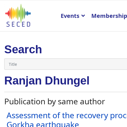
Events
Membershi
Search
Ranjan Dhungel
Publication by same author
Assessment of the recovery proce
Gorkha earthquake