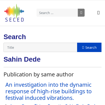
Search
Type 2 or more characters for results.
Search
Sahin Dede
Publication by same author
An investigation into the dynamic
response of high-rise buildings to
festival induced vibrations.