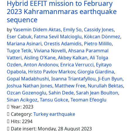
Hybrid EEFIT mission to February
2023 Kahramanmaras earthquake
sequence
by
Yasemin Didem Aktas
,
Emily So
,
Cassidy Jones
,
Eser Cabuk
,
Fatma Sevil Malcioglu
,
Kökcan Dönmez
,
Mariana Asinari
,
Orestis Adamidis
,
Pietro Milillo
,
Tugce Tetik
,
Viviana Novelli
,
Ahsana Parammal
Vatteri
,
Aisling O’Kane
,
Akbey Kalkan
,
Ali Tolga
Ozden
,
Anton Andonov
,
Enrica Verrucci
,
Eyitayo
Opabola
,
Hristo Pavlov Markov
,
Giorgia Giardina
,
Gopal Madabhushi
,
Ioanna Triantafyllou
,
Ji-Eun Byun
,
Joshua Nathan Jones
,
Matthew Free
,
Nurullah Bektas
,
Ozcan Gozenoglu
,
Sahin Dede
,
Sarah Jean Boulton
,
Sinan Acikgoz
,
Tansu Gokce
,
Teoman Efeoglu
Year: 2023
Category:
Turkey earthquake
Hits: 2294
Date insert: Monday, 28 August 2023