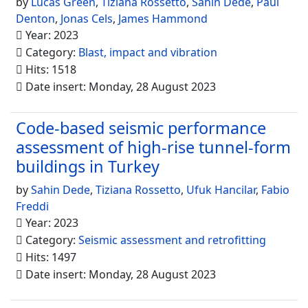
by
Lucas Green
,
Tiziana Rossetto
,
Sahin Dede
,
Paul
Denton
,
Jonas Cels
,
James Hammond
Year: 2023
Category:
Blast, impact and vibration
Hits: 1518
Date insert: Monday, 28 August 2023
Code-based seismic performance
assessment of high-rise tunnel-form
buildings in Turkey
by
Sahin Dede
,
Tiziana Rossetto
,
Ufuk Hancilar
,
Fabio
Freddi
Year: 2023
Category:
Seismic assessment and retrofitting
Hits: 1497
Date insert: Monday, 28 August 2023