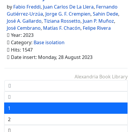
by
Fabio Freddi
,
Juan Carlos De La Llera
,
Fernando
Gutiérrez-Urzúa
,
Jorge G. F. Crempien
,
Sahin Dede
,
José A. Gallardo
,
Tiziana Rossetto
,
Juan P. Muñoz
,
José Cembrano
,
Matías F. Chacón
,
Felipe Rivera
Year: 2023
Category:
Base isolation
Hits: 1547
Date insert: Monday, 28 August 2023
Alexandria Book Library
1
2