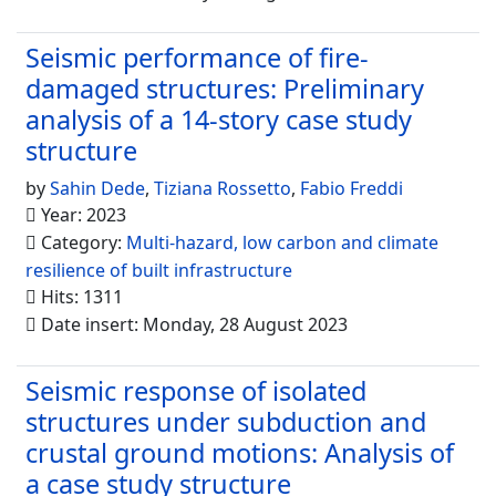
Seismic performance of fire-
damaged structures: Preliminary
analysis of a 14-story case study
structure
by
Sahin Dede
,
Tiziana Rossetto
,
Fabio Freddi
Year: 2023
Category:
Multi-hazard, low carbon and climate
resilience of built infrastructure
Hits: 1311
Date insert: Monday, 28 August 2023
Seismic response of isolated
structures under subduction and
crustal ground motions: Analysis of
a case study structure