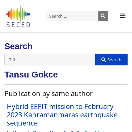
Search
Type 2 or more characters for results.
Search
Tansu Gokce
Publication by same author
Hybrid EEFIT mission to February
2023 Kahramanmaras earthquake
sequence