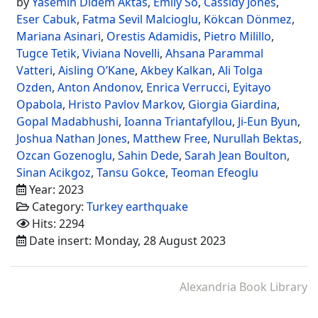
by
Yasemin Didem Aktas
,
Emily So
,
Cassidy Jones
,
Eser Cabuk
,
Fatma Sevil Malcioglu
,
Kökcan Dönmez
,
Mariana Asinari
,
Orestis Adamidis
,
Pietro Milillo
,
Tugce Tetik
,
Viviana Novelli
,
Ahsana Parammal
Vatteri
,
Aisling O’Kane
,
Akbey Kalkan
,
Ali Tolga
Ozden
,
Anton Andonov
,
Enrica Verrucci
,
Eyitayo
Opabola
,
Hristo Pavlov Markov
,
Giorgia Giardina
,
Gopal Madabhushi
,
Ioanna Triantafyllou
,
Ji-Eun Byun
,
Joshua Nathan Jones
,
Matthew Free
,
Nurullah Bektas
,
Ozcan Gozenoglu
,
Sahin Dede
,
Sarah Jean Boulton
,
Sinan Acikgoz
,
Tansu Gokce
,
Teoman Efeoglu
Year: 2023
Category:
Turkey earthquake
Hits: 2294
Date insert: Monday, 28 August 2023
Alexandria Book Library