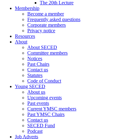
The 20th Lecture
Membership
Become a member
Frequently asked questions
Corporate members
Privacy notice
Resources
About
About SECED
Committee members
Notices
Past Chairs
Contact us
Statutes
Code of Conduct
Young SECED
About us
Upcoming events
Past events
Current YMSC members
Past YMSC Chairs
Contact us
SECED Fund
Podcast
Job Adverts