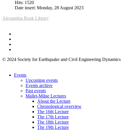
Hits: 1520
Date insert: Monday, 28 August 2023
Alexandria Book Library
© 2024 Society for Earthquake and Civil Engineering Dynamics
Events
Upcoming events
Events archive
Past events
Mallet-Milne Lectures
About the Lecture
Chronological overview
The 16th Lecture
The 17th Lecture
The 18th Lecture
The 19th Lecture