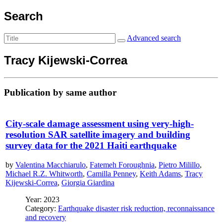
Search
Advanced search
Tracy Kijewski-Correa
Publication by same author
City-scale damage assessment using very-high-
resolution SAR satellite imagery and building
survey data for the 2021 Haiti earthquake
by
Valentina Macchiarulo
,
Fatemeh Foroughnia
,
Pietro Milillo
,
Michael R.Z. Whitworth
,
Camilla Penney
,
Keith Adams
,
Tracy
Kijewski-Correa
,
Giorgia Giardina
Year: 2023
Category:
Earthquake disaster risk reduction, reconnaissance
and recovery