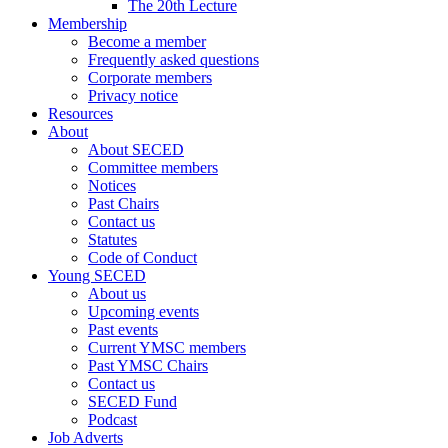
The 20th Lecture
Membership
Become a member
Frequently asked questions
Corporate members
Privacy notice
Resources
About
About SECED
Committee members
Notices
Past Chairs
Contact us
Statutes
Code of Conduct
Young SECED
About us
Upcoming events
Past events
Current YMSC members
Past YMSC Chairs
Contact us
SECED Fund
Podcast
Job Adverts