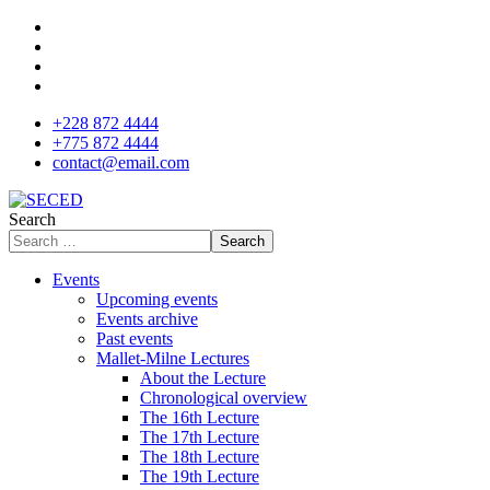
+228 872 4444
+775 872 4444
contact@email.com
Search
Search
Events
Upcoming events
Events archive
Past events
Mallet-Milne Lectures
About the Lecture
Chronological overview
The 16th Lecture
The 17th Lecture
The 18th Lecture
The 19th Lecture