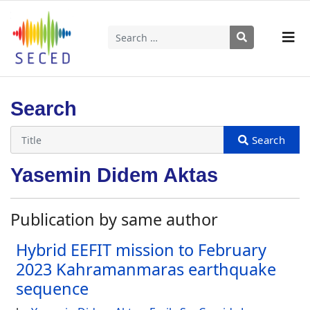
Search
Type 2 or more characters for results.
Search
Yasemin Didem Aktas
Publication by same author
Hybrid EEFIT mission to February
2023 Kahramanmaras earthquake
sequence