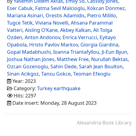
by
Yasemin Didem Aktas
,
Emily So
,
Cassidy Jones
,
Eser Cabuk
,
Fatma Sevil Malcioglu
,
Kökcan Dönmez
,
Mariana Asinari
,
Orestis Adamidis
,
Pietro Milillo
,
Tugce Tetik
,
Viviana Novelli
,
Ahsana Parammal
Vatteri
,
Aisling O’Kane
,
Akbey Kalkan
,
Ali Tolga
Ozden
,
Anton Andonov
,
Enrica Verrucci
,
Eyitayo
Opabola
,
Hristo Pavlov Markov
,
Giorgia Giardina
,
Gopal Madabhushi
,
Ioanna Triantafyllou
,
Ji-Eun Byun
,
Joshua Nathan Jones
,
Matthew Free
,
Nurullah Bektas
,
Ozcan Gozenoglu
,
Sahin Dede
,
Sarah Jean Boulton
,
Sinan Acikgoz
,
Tansu Gokce
,
Teoman Efeoglu
Year: 2023
Category:
Turkey earthquake
Hits: 2297
Date insert: Monday, 28 August 2023
Alexandria Book Library