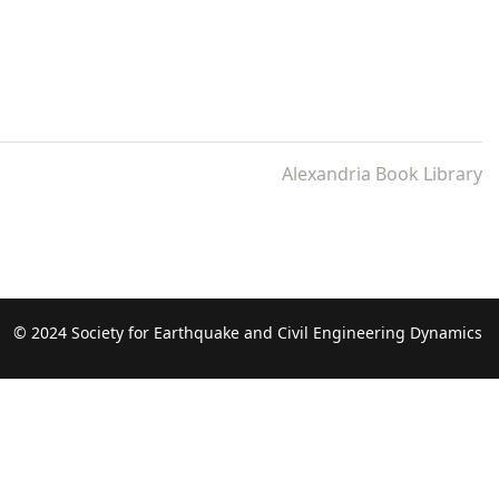
Alexandria Book Library
© 2024 Society for Earthquake and Civil Engineering Dynamics