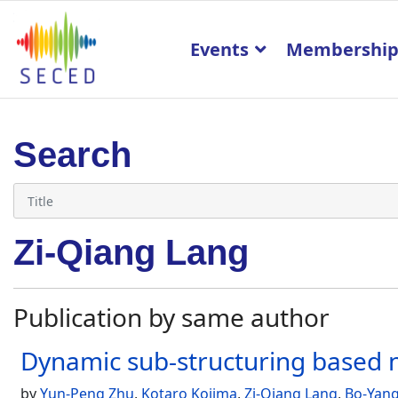
Events
Membershi
Search
Zi-Qiang Lang
Publication by same author
Dynamic sub-structuring based n
by
Yun-Peng Zhu
,
Kotaro Kojima
,
Zi-Qiang Lang
,
Bo-Yan