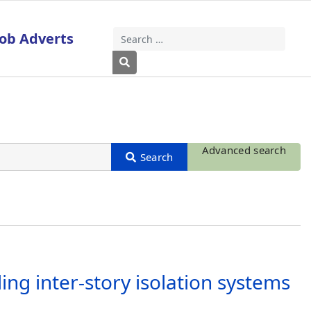
Job Adverts
Search
Type 2 or more characters for results
Advanced search
ng inter-story isolation systems