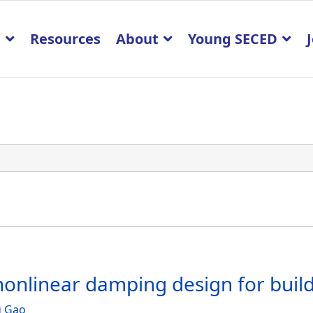
p
Resources
About
Young SECED
onlinear damping design for buildi
g Gao