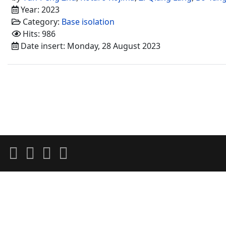
Year: 2023
Category:
Base isolation
Hits: 986
Date insert: Monday, 28 August 2023