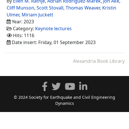
by
Ellen M. Rathje
,
Adrian Rodriguez-Marek
,
Jon Ake
,
Cliff Munson
,
Scott Stovall
,
Thomas Weaver
,
Kristin
Ulmer
,
Miriam Juckett
Year: 2023
Category:
Keynote lectures
Hits: 1116
Date insert: Friday, 01 September 2023
Alexandria Book Library
© 2024 Society for Earthquake and Civil Engineering
Dynamics