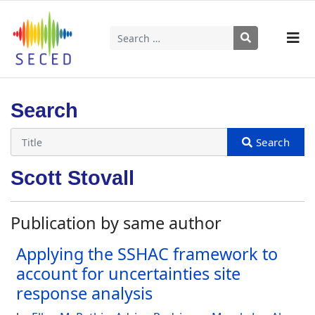
Search
Type 2 or more characters for results.
Search
Scott Stovall
Publication by same author
Applying the SSHAC framework to
account for uncertainties site
response analysis