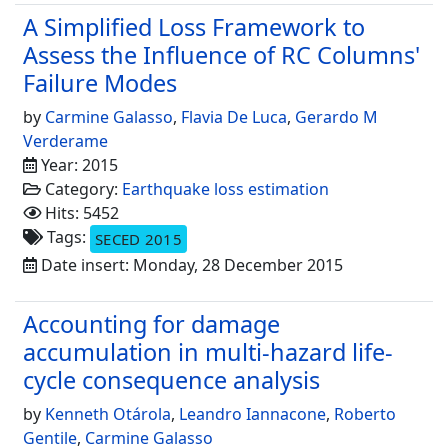
A Simplified Loss Framework to
Assess the Influence of RC Columns'
Failure Modes
by
Carmine Galasso
,
Flavia De Luca
,
Gerardo M
Verderame
Year: 2015
Category:
Earthquake loss estimation
Hits: 5452
Tags:
SECED 2015
Date insert: Monday, 28 December 2015
Accounting for damage
accumulation in multi-hazard life-
cycle consequence analysis
by
Kenneth Otárola
,
Leandro Iannacone
,
Roberto
Gentile
,
Carmine Galasso