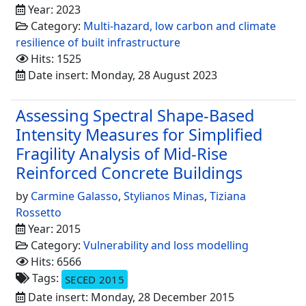
Year: 2023
Category:
Multi-hazard, low carbon and climate
resilience of built infrastructure
Hits: 1525
Date insert: Monday, 28 August 2023
Assessing Spectral Shape-Based
Intensity Measures for Simplified
Fragility Analysis of Mid-Rise
Reinforced Concrete Buildings
by
Carmine Galasso
,
Stylianos Minas
,
Tiziana
Rossetto
Year: 2015
Category:
Vulnerability and loss modelling
Hits: 6566
Tags:
SECED 2015
Date insert: Monday, 28 December 2015