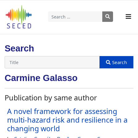
Search
Type 2 or more characters for results.
Search
Carmine Galasso
Publication by same author
A novel framework for assessing
multi-hazard risk and resilience in a
changing world