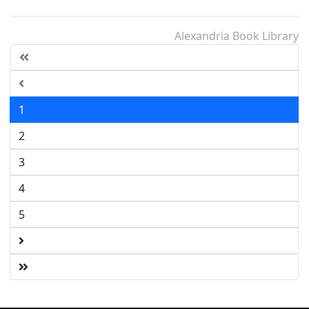
Alexandria Book Library
1
2
3
4
5