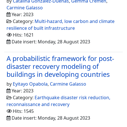
by
Catalina González-Dueñas
,
Gemma Cremen
,
Carmine Galasso
Year: 2023
Category:
Multi-hazard, low carbon and climate
resilience of built infrastructure
Hits: 1621
Date insert: Monday, 28 August 2023
A probabilistic framework for post-
disaster recovery modeling of
buildings in developing countries
by
Eyitayo Opabola
,
Carmine Galasso
Year: 2023
Category:
Earthquake disaster risk reduction,
reconnaissance and recovery
Hits: 1545
Date insert: Monday, 28 August 2023