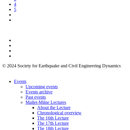
4
5
© 2024 Society for Earthquake and Civil Engineering Dynamics
Events
Upcoming events
Events archive
Past events
Mallet-Milne Lectures
About the Lecture
Chronological overview
The 16th Lecture
The 17th Lecture
The 18th Lecture