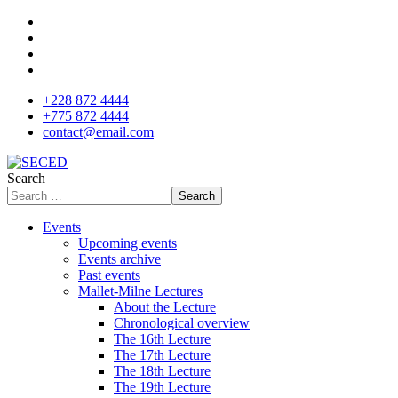
+228 872 4444
+775 872 4444
contact@email.com
Search
Search
Events
Upcoming events
Events archive
Past events
Mallet-Milne Lectures
About the Lecture
Chronological overview
The 16th Lecture
The 17th Lecture
The 18th Lecture
The 19th Lecture