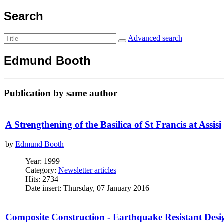
Search
Advanced search
Edmund Booth
Publication by same author
A Strengthening of the Basilica of St Francis at Assisi
by
Edmund Booth
Year: 1999
Category:
Newsletter articles
Hits: 2734
Date insert: Thursday, 07 January 2016
Composite Construction - Earthquake Resistant Desi