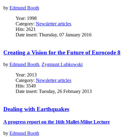
by
Edmund Booth
Year: 1998
Category:
Newsletter articles
Hits: 2621
Date insert: Thursday, 07 January 2016
Creating a Vision for the Future of Eurocode 8
by
Edmund Booth
,
Zygmunt Lubkowski
Year: 2013
Category:
Newsletter articles
Hits: 3549
Date insert: Tuesday, 26 February 2013
Dealing with Earthquakes
A progress report on the 16th Mallet-Milne Lecture
by
Edmund Booth