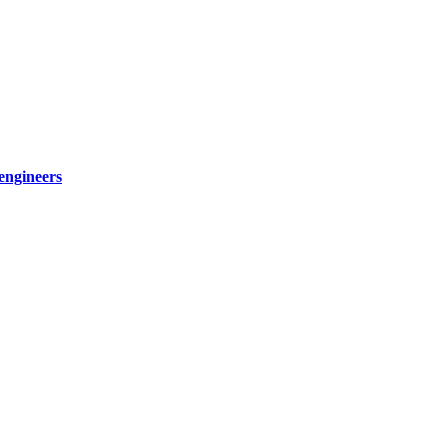
engineers