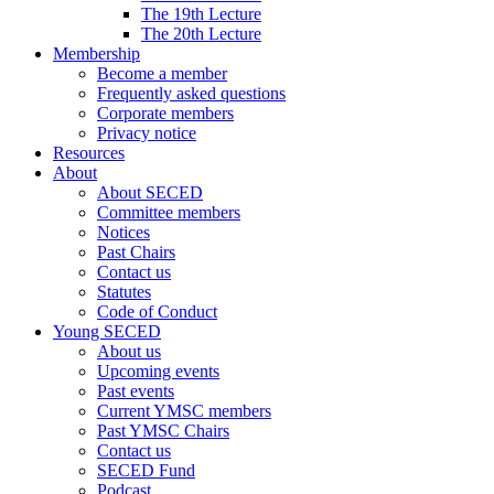
The 19th Lecture
The 20th Lecture
Membership
Become a member
Frequently asked questions
Corporate members
Privacy notice
Resources
About
About SECED
Committee members
Notices
Past Chairs
Contact us
Statutes
Code of Conduct
Young SECED
About us
Upcoming events
Past events
Current YMSC members
Past YMSC Chairs
Contact us
SECED Fund
Podcast