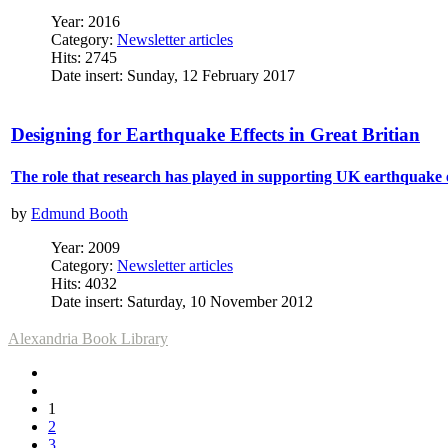
Year: 2016
Category:
Newsletter articles
Hits: 2745
Date insert: Sunday, 12 February 2017
Designing for Earthquake Effects in Great Britian
The role that research has played in supporting UK earthquake 
by
Edmund Booth
Year: 2009
Category:
Newsletter articles
Hits: 4032
Date insert: Saturday, 10 November 2012
Alexandria Book Library
1
2
3