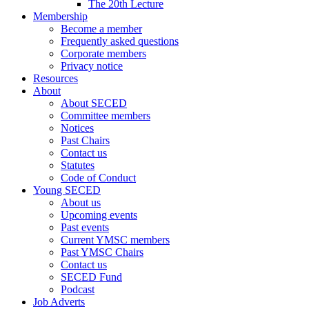
The 20th Lecture
Membership
Become a member
Frequently asked questions
Corporate members
Privacy notice
Resources
About
About SECED
Committee members
Notices
Past Chairs
Contact us
Statutes
Code of Conduct
Young SECED
About us
Upcoming events
Past events
Current YMSC members
Past YMSC Chairs
Contact us
SECED Fund
Podcast
Job Adverts