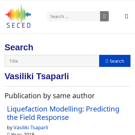
Search
Type 2 or more characters for results.
Search
Vasiliki Tsaparli
Publication by same author
Liquefaction Modelling: Predicting
the Field Response
by
Vasiliki Tsaparli
Year: 2018