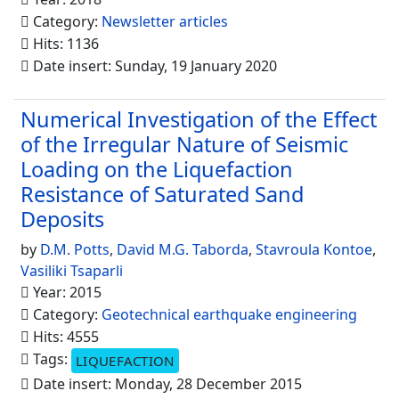
Category:
Newsletter articles
Hits: 1136
Date insert: Sunday, 19 January 2020
Numerical Investigation of the Effect
of the Irregular Nature of Seismic
Loading on the Liquefaction
Resistance of Saturated Sand
Deposits
by
D.M. Potts
,
David M.G. Taborda
,
Stavroula Kontoe
,
Vasiliki Tsaparli
Year: 2015
Category:
Geotechnical earthquake engineering
Hits: 4555
Tags:
LIQUEFACTION
Date insert: Monday, 28 December 2015