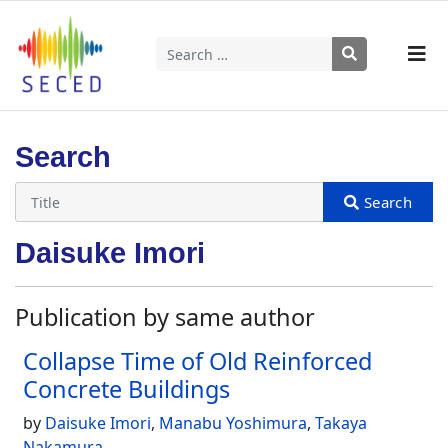
Search
Type 2 or more characters for results.
Search
Daisuke Imori
Publication by same author
Collapse Time of Old Reinforced
Concrete Buildings
by
Daisuke Imori
,
Manabu Yoshimura
,
Takaya
Nakamura