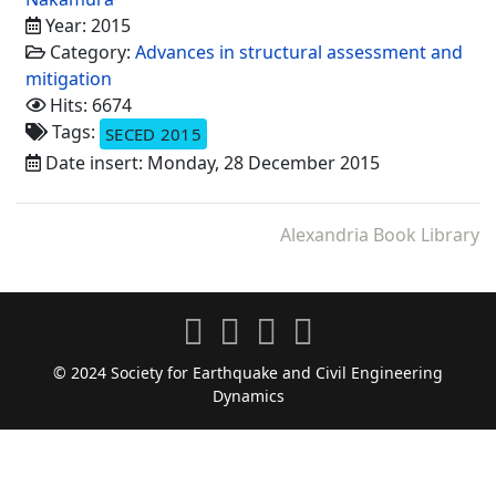
Year: 2015
Category:
Advances in structural assessment and
mitigation
Hits: 6674
Tags:
SECED 2015
Date insert: Monday, 28 December 2015
Alexandria Book Library
© 2024 Society for Earthquake and Civil Engineering
Dynamics