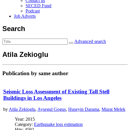
Contact us
SECED Fund
Podcast
Job Adverts
Search
Advanced search
Atila Zekioglu
Publication by same author
Seismic Loss Assessment of Existing Tall Stell
Buildings in Los Angeles
by
Atila Zekioglu
,
Aysegul Gogus
,
Huseyin Darama
,
Murat Melek
Year: 2015
Category:
Earthquake loss estimation
Hits: 4592