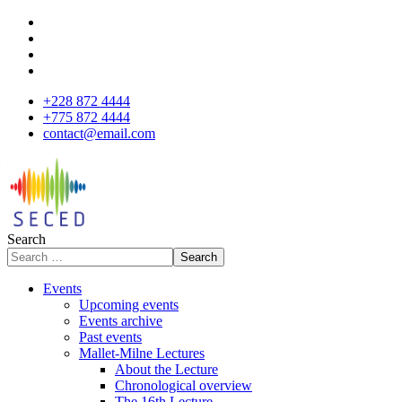
+228 872 4444
+775 872 4444
contact@email.com
Search
Search
Events
Upcoming events
Events archive
Past events
Mallet-Milne Lectures
About the Lecture
Chronological overview
The 16th Lecture