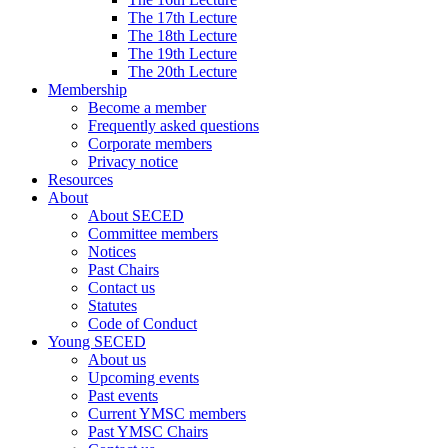
The 17th Lecture
The 18th Lecture
The 19th Lecture
The 20th Lecture
Membership
Become a member
Frequently asked questions
Corporate members
Privacy notice
Resources
About
About SECED
Committee members
Notices
Past Chairs
Contact us
Statutes
Code of Conduct
Young SECED
About us
Upcoming events
Past events
Current YMSC members
Past YMSC Chairs