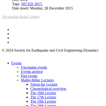
Tags:
SECED 2015
Date insert: Monday, 28 December 2015
Alexandria Book Library
© 2024 Society for Earthquake and Civil Engineering Dynamics
Events
Upcoming events
Events archive
Past events
Mallet-Milne Lectures
About the Lecture
Chronological overview
The 16th Lecture
The 17th Lecture
The 18th Lecture
The 19th Lecture