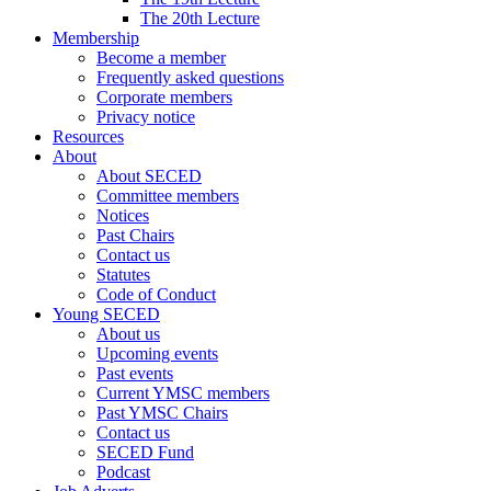
The 20th Lecture
Membership
Become a member
Frequently asked questions
Corporate members
Privacy notice
Resources
About
About SECED
Committee members
Notices
Past Chairs
Contact us
Statutes
Code of Conduct
Young SECED
About us
Upcoming events
Past events
Current YMSC members
Past YMSC Chairs
Contact us
SECED Fund
Podcast