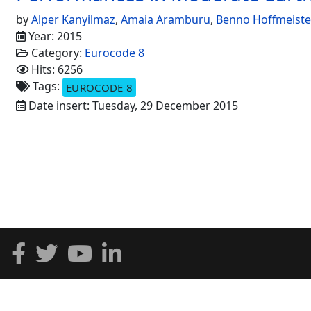
by
Alper Kanyilmaz
,
Amaia Aramburu
,
Benno Hoffmeiste
Year: 2015
Category:
Eurocode 8
Hits: 6256
Tags:
EUROCODE 8
Date insert: Tuesday, 29 December 2015