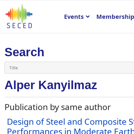
Events
Membershi
Search
Alper Kanyilmaz
Publication by same author
Design of Steel and Composite S
Performances in Moderate Earth