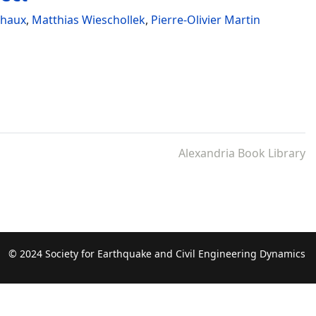
chaux
,
Matthias Wieschollek
,
Pierre-Olivier Martin
Alexandria Book Library
© 2024 Society for Earthquake and Civil Engineering Dynamics