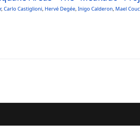
r
,
Carlo Castiglioni
,
Hervé Degée
,
Inigo Calderon
,
Mael Cou