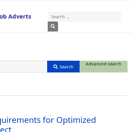
Job Adverts
Search
Type 2 or more characters for results
Advanced search
equirements for Optimized
ect