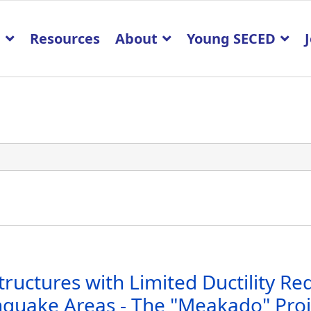
p
Resources
About
Young SECED
tructures with Limited Ductility R
quake Areas - The "Meakado" Proj