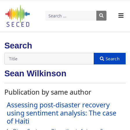
Search
Type 2 or more characters for results.
Search
Sean Wilkinson
Publication by same author
Assessing post-disaster recovery
using sentiment analysis: The case
of Haiti