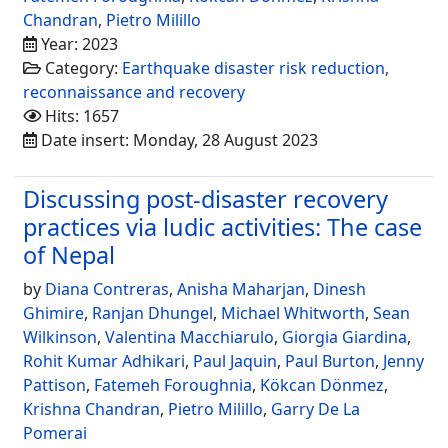
Chandran
,
Pietro Milillo
Year: 2023
Category:
Earthquake disaster risk reduction,
reconnaissance and recovery
Hits: 1657
Date insert: Monday, 28 August 2023
Discussing post-disaster recovery
practices via ludic activities: The case
of Nepal
by
Diana Contreras
,
Anisha Maharjan
,
Dinesh
Ghimire
,
Ranjan Dhungel
,
Michael Whitworth
,
Sean
Wilkinson
,
Valentina Macchiarulo
,
Giorgia Giardina
,
Rohit Kumar Adhikari
,
Paul Jaquin
,
Paul Burton
,
Jenny
Pattison
,
Fatemeh Foroughnia
,
Kökcan Dönmez
,
Krishna Chandran
,
Pietro Milillo
,
Garry De La
Pomerai