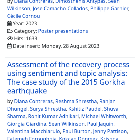
by
Diana Contreras
,
Dimosthenis Antypas
,
Sean
Wilkinson
,
Jose Camacho-Collados
,
Philippe Garnier
,
Cécile Cornou
Year: 2023
Category:
Poster presentations
Hits: 1633
Date insert: Monday, 28 August 2023
Assessment of the recovery process
using sentiment and topic analysis:
The case study of the 2015 Gorkha
earthquake
by
Diana Contreras
,
Reshma Shrestha
,
Ranjan
Dhungel
,
Surya Shrestha
,
Kshitiz Paudel
,
Shuva
Sharma
,
Rohit Kumar Adhikari
,
Michael Whitworth
,
Giorgia Giardina
,
Sean Wilkinson
,
Paul Jaquin
,
Valentina Macchiarulo
,
Paul Burton
,
Jenny Pattison
,
Fatemeh Foroughnia
,
Kökcan Dönmez
,
Krishna