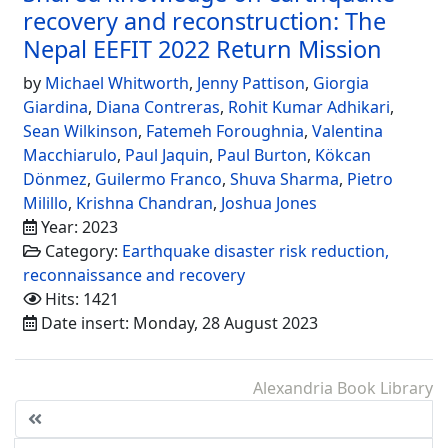
recovery and reconstruction: The
Nepal EEFIT 2022 Return Mission
by
Michael Whitworth
,
Jenny Pattison
,
Giorgia
Giardina
,
Diana Contreras
,
Rohit Kumar Adhikari
,
Sean Wilkinson
,
Fatemeh Foroughnia
,
Valentina
Macchiarulo
,
Paul Jaquin
,
Paul Burton
,
Kökcan
Dönmez
,
Guilermo Franco
,
Shuva Sharma
,
Pietro
Milillo
,
Krishna Chandran
,
Joshua Jones
Year: 2023
Category:
Earthquake disaster risk reduction,
reconnaissance and recovery
Hits: 1421
Date insert: Monday, 28 August 2023
Alexandria Book Library