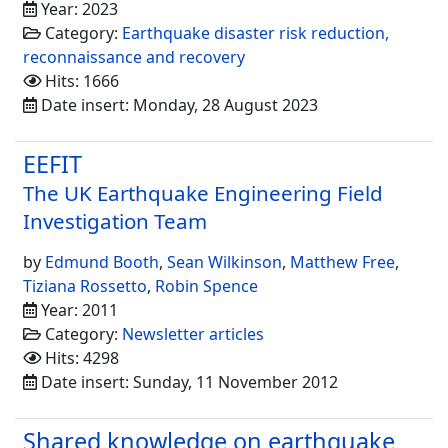
Year: 2023
Category:
Earthquake disaster risk reduction,
reconnaissance and recovery
Hits: 1666
Date insert: Monday, 28 August 2023
EEFIT
The UK Earthquake Engineering Field
Investigation Team
by
Edmund Booth
,
Sean Wilkinson
,
Matthew Free
,
Tiziana Rossetto
,
Robin Spence
Year: 2011
Category:
Newsletter articles
Hits: 4298
Date insert: Sunday, 11 November 2012
Shared knowledge on earthquake