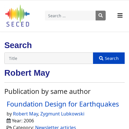
Search
Type 2 or more characters for results.
Search
Robert May
Publication by same author
Foundation Design for Earthquakes
by
Robert May
,
Zygmunt Lubkowski
Year: 2006
Category:
Newsletter articles