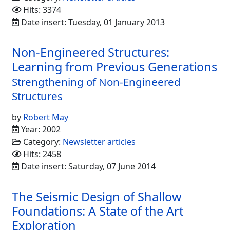
Hits: 3374
Date insert: Tuesday, 01 January 2013
Non-Engineered Structures:
Learning from Previous Generations
Strengthening of Non-Engineered
Structures
by
Robert May
Year: 2002
Category:
Newsletter articles
Hits: 2458
Date insert: Saturday, 07 June 2014
The Seismic Design of Shallow
Foundations: A State of the Art
Exploration