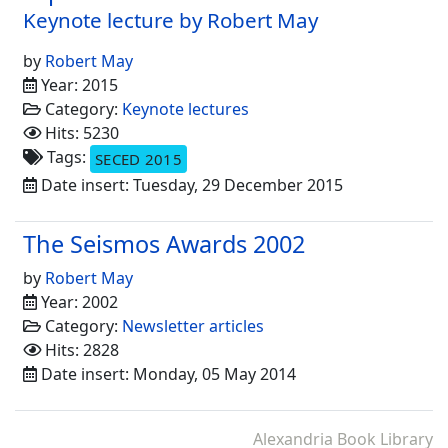
Keynote lecture by Robert May
by
Robert May
Year: 2015
Category:
Keynote lectures
Hits: 5230
Tags:
SECED 2015
Date insert: Tuesday, 29 December 2015
The Seismos Awards 2002
by
Robert May
Year: 2002
Category:
Newsletter articles
Hits: 2828
Date insert: Monday, 05 May 2014
Alexandria Book Library