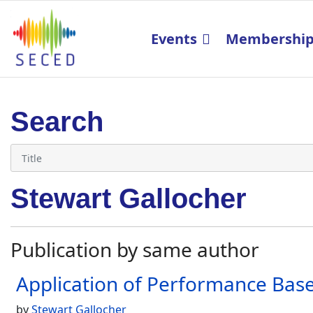
Events
Membershi
Search
Stewart Gallocher
Publication by same author
Application of Performance Based
by
Stewart Gallocher