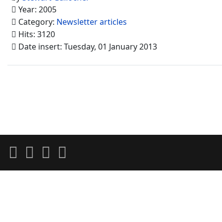
Year: 2005
Category:
Newsletter articles
Hits: 3120
Date insert: Tuesday, 01 January 2013