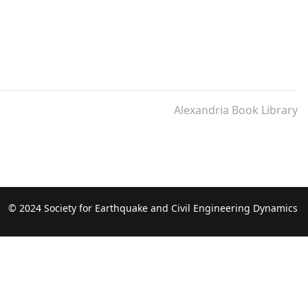
Alexandria Book Library
© 2024 Society for Earthquake and Civil Engineering Dynamics