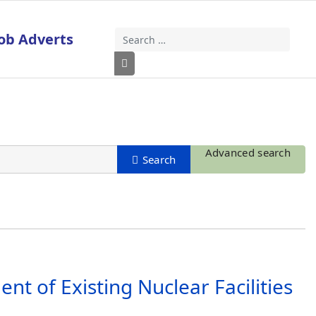
ob Adverts
Search
Type 2 or more characters for results
Advanced search
t of Existing Nuclear Facilities