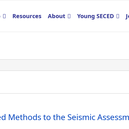
p
Resources
About
Young SECED
J
 Methods to the Seismic Assessmen