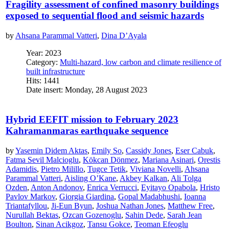
Fragility assessment of confined masonry buildings
exposed to sequential flood and seismic hazards
by
Ahsana Parammal Vatteri
,
Dina D’Ayala
Year: 2023
Category:
Multi-hazard, low carbon and climate resilience of
built infrastructure
Hits: 1441
Date insert: Monday, 28 August 2023
Hybrid EEFIT mission to February 2023
Kahramanmaras earthquake sequence
by
Yasemin Didem Aktas
,
Emily So
,
Cassidy Jones
,
Eser Cabuk
,
Fatma Sevil Malcioglu
,
Kökcan Dönmez
,
Mariana Asinari
,
Orestis
Adamidis
,
Pietro Milillo
,
Tugce Tetik
,
Viviana Novelli
,
Ahsana
Parammal Vatteri
,
Aisling O’Kane
,
Akbey Kalkan
,
Ali Tolga
Ozden
,
Anton Andonov
,
Enrica Verrucci
,
Eyitayo Opabola
,
Hristo
Pavlov Markov
,
Giorgia Giardina
,
Gopal Madabhushi
,
Ioanna
Triantafyllou
,
Ji-Eun Byun
,
Joshua Nathan Jones
,
Matthew Free
,
Nurullah Bektas
,
Ozcan Gozenoglu
,
Sahin Dede
,
Sarah Jean
Boulton
,
Sinan Acikgoz
,
Tansu Gokce
,
Teoman Efeoglu