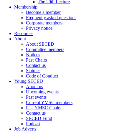
The 20th Lecture
Membership
Become a member
Frequently asked questions
Corporate members
Privacy notice
Resources
About
About SECED
Committee members
Notices
Past Chairs
Contact us
Statutes
Code of Conduct
Young SECED
About us
Upcoming events
Past events
Current YMSC members
Past YMSC Chairs
Contact us
SECED Fund
Podcast
Job Adverts