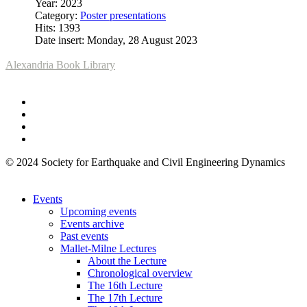
Year: 2023
Category:
Poster presentations
Hits: 1393
Date insert: Monday, 28 August 2023
Alexandria Book Library
© 2024 Society for Earthquake and Civil Engineering Dynamics
Events
Upcoming events
Events archive
Past events
Mallet-Milne Lectures
About the Lecture
Chronological overview
The 16th Lecture
The 17th Lecture