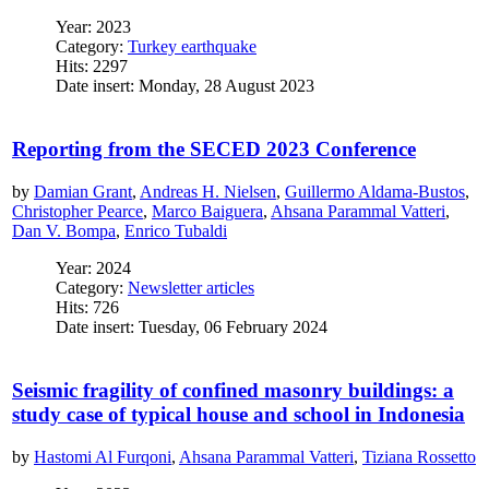
Year: 2023
Category:
Turkey earthquake
Hits: 2297
Date insert: Monday, 28 August 2023
Reporting from the SECED 2023 Conference
by
Damian Grant
,
Andreas H. Nielsen
,
Guillermo Aldama-Bustos
,
Christopher Pearce
,
Marco Baiguera
,
Ahsana Parammal Vatteri
,
Dan V. Bompa
,
Enrico Tubaldi
Year: 2024
Category:
Newsletter articles
Hits: 726
Date insert: Tuesday, 06 February 2024
Seismic fragility of confined masonry buildings: a
study case of typical house and school in Indonesia
by
Hastomi Al Furqoni
,
Ahsana Parammal Vatteri
,
Tiziana Rossetto