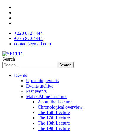
+228 872 4444
+775 872 4444
contact@email.com
Search
Search
Events
Upcoming events
Events archive
Past events
Mallet-Milne Lectures
About the Lecture
Chronological overview
The 16th Lecture
The 17th Lecture
The 18th Lecture
The 19th Lecture