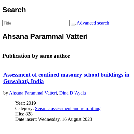
Search
Advanced search
Ahsana Parammal Vatteri
Publication by same author
Assessment of confined masonry school buildings in
Guwahati, India
by
Ahsana Parammal Vatteri
,
Dina D’Ayala
Year: 2019
Category:
Seismic assessment and retrofitting
Hits: 828
Date insert: Wednesday, 16 August 2023