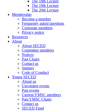
The 18th Lecture
The 19th Lecture
The 20th Lecture
Membership
Become a member
Frequently asked questions
Corporate members
Privacy notice
Resources
About
About SECED
Committee members
Notices
Past Chairs
Contact us
Statutes
Code of Conduct
Young SECED
About us
Upcoming events
Past events
Current YMSC members
Past YMSC Chairs
Contact us
SECED Fund