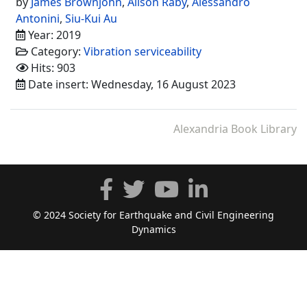
by
James Brownjohn
,
Alison Raby
,
Alessandro
Antonini
,
Siu-Kui Au
Year: 2019
Category:
Vibration serviceability
Hits: 903
Date insert: Wednesday, 16 August 2023
Alexandria Book Library
© 2024 Society for Earthquake and Civil Engineering
Dynamics