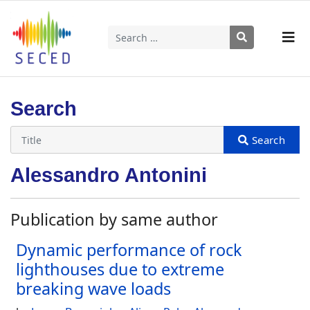
Search
Type 2 or more characters for results.
Search
Alessandro Antonini
Publication by same author
Dynamic performance of rock
lighthouses due to extreme
breaking wave loads