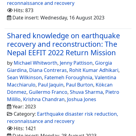
reconnaissance and recovery
Hits: 873
Date insert: Wednesday, 16 August 2023
Shared knowledge on earthquake
recovery and reconstruction: The
Nepal EEFIT 2022 Return Mission
by
Michael Whitworth
,
Jenny Pattison
,
Giorgia
Giardina
,
Diana Contreras
,
Rohit Kumar Adhikari
,
Sean Wilkinson
,
Fatemeh Foroughnia
,
Valentina
Macchiarulo
,
Paul Jaquin
,
Paul Burton
,
Kökcan
Dönmez
,
Guilermo Franco
,
Shuva Sharma
,
Pietro
Milillo
,
Krishna Chandran
,
Joshua Jones
Year: 2023
Category:
Earthquake disaster risk reduction,
reconnaissance and recovery
Hits: 1421
Date insert: Monday, 28 August 2023