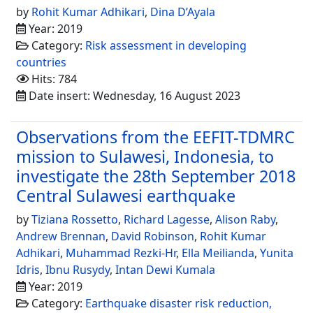
by
Rohit Kumar Adhikari
,
Dina D’Ayala
Year: 2019
Category:
Risk assessment in developing
countries
Hits: 784
Date insert: Wednesday, 16 August 2023
Observations from the EEFIT-TDMRC
mission to Sulawesi, Indonesia, to
investigate the 28th September 2018
Central Sulawesi earthquake
by
Tiziana Rossetto
,
Richard Lagesse
,
Alison Raby
,
Andrew Brennan
,
David Robinson
,
Rohit Kumar
Adhikari
,
Muhammad Rezki-Hr
,
Ella Meilianda
,
Yunita
Idris
,
Ibnu Rusydy
,
Intan Dewi Kumala
Year: 2019
Category:
Earthquake disaster risk reduction,