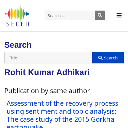
Search
Type 2 or more characters for results.
Search
Rohit Kumar Adhikari
Publication by same author
Assessment of the recovery process
using sentiment and topic analysis:
The case study of the 2015 Gorkha
earthquake