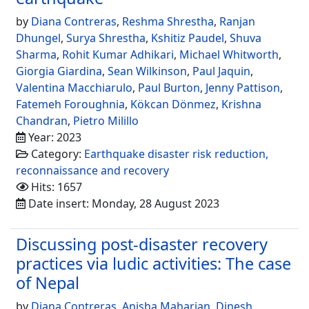
by
Diana Contreras
,
Reshma Shrestha
,
Ranjan
Dhungel
,
Surya Shrestha
,
Kshitiz Paudel
,
Shuva
Sharma
,
Rohit Kumar Adhikari
,
Michael Whitworth
,
Giorgia Giardina
,
Sean Wilkinson
,
Paul Jaquin
,
Valentina Macchiarulo
,
Paul Burton
,
Jenny Pattison
,
Fatemeh Foroughnia
,
Kökcan Dönmez
,
Krishna
Chandran
,
Pietro Milillo
Year: 2023
Category:
Earthquake disaster risk reduction,
reconnaissance and recovery
Hits: 1657
Date insert: Monday, 28 August 2023
Discussing post-disaster recovery
practices via ludic activities: The case
of Nepal
by
Diana Contreras
,
Anisha Maharjan
,
Dinesh