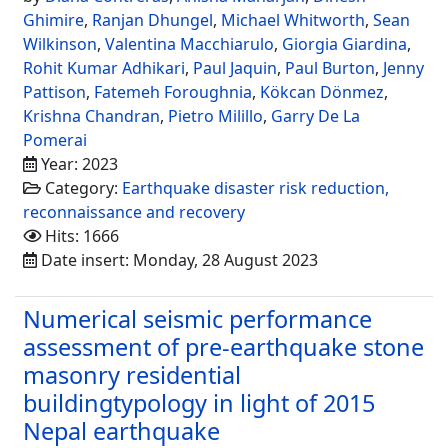
Ghimire
,
Ranjan Dhungel
,
Michael Whitworth
,
Sean
Wilkinson
,
Valentina Macchiarulo
,
Giorgia Giardina
,
Rohit Kumar Adhikari
,
Paul Jaquin
,
Paul Burton
,
Jenny
Pattison
,
Fatemeh Foroughnia
,
Kökcan Dönmez
,
Krishna Chandran
,
Pietro Milillo
,
Garry De La
Pomerai
Year: 2023
Category:
Earthquake disaster risk reduction,
reconnaissance and recovery
Hits: 1666
Date insert: Monday, 28 August 2023
Numerical seismic performance
assessment of pre-earthquake stone
masonry residential
buildingtypology in light of 2015
Nepal earthquake