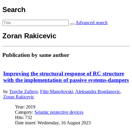
Search
Advanced search
Zoran Rakicevic
Publication by same author
Improving the structural response of RC structure
with the implementation of passive systems-dampers
by
Trajche Zafirov
,
Filip Manojlovski
,
Aleksandra Bogdanovic
,
Zoran Rakicevic
Year: 2019
Category:
Seismic protective devices
Hits: 732
Date insert: Wednesday, 16 August 2023