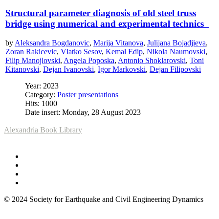
Structural parameter diagnosis of old steel truss
bridge using numerical and experimental technics
by
Aleksandra Bogdanovic
,
Marija Vitanova
,
Julijana Bojadjieva
,
Zoran Rakicevic
,
Vlatko Sesov
,
Kemal Edip
,
Nikola Naumovski
,
Filip Manojlovski
,
Angela Poposka
,
Antonio Shoklarovski
,
Toni
Kitanovski
,
Dejan Ivanovski
,
Igor Markovski
,
Dejan Filipovski
Year: 2023
Category:
Poster presentations
Hits: 1000
Date insert: Monday, 28 August 2023
Alexandria Book Library
© 2024 Society for Earthquake and Civil Engineering Dynamics