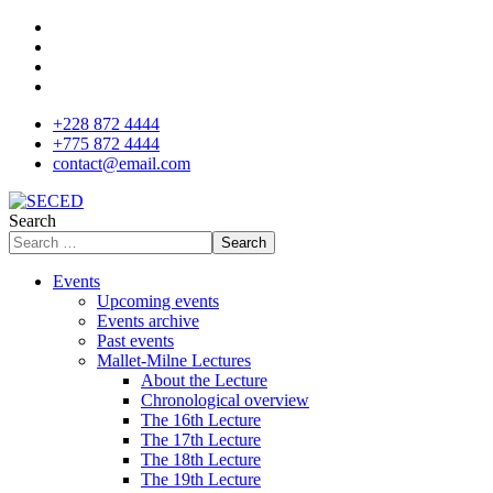
+228 872 4444
+775 872 4444
contact@email.com
Search
Search
Events
Upcoming events
Events archive
Past events
Mallet-Milne Lectures
About the Lecture
Chronological overview
The 16th Lecture
The 17th Lecture
The 18th Lecture
The 19th Lecture