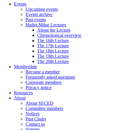
Events
Upcoming events
Events archive
Past events
Mallet-Milne Lectures
About the Lecture
Chronological overview
The 16th Lecture
The 17th Lecture
The 18th Lecture
The 19th Lecture
The 20th Lecture
Membership
Become a member
Frequently asked questions
Corporate members
Privacy notice
Resources
About
About SECED
Committee members
Notices
Past Chairs
Contact us
Statutes