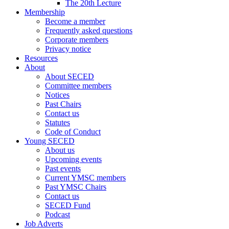
The 20th Lecture
Membership
Become a member
Frequently asked questions
Corporate members
Privacy notice
Resources
About
About SECED
Committee members
Notices
Past Chairs
Contact us
Statutes
Code of Conduct
Young SECED
About us
Upcoming events
Past events
Current YMSC members
Past YMSC Chairs
Contact us
SECED Fund
Podcast
Job Adverts