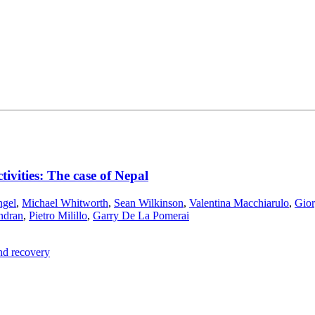
ctivities: The case of Nepal
ngel
,
Michael Whitworth
,
Sean Wilkinson
,
Valentina Macchiarulo
,
Gior
ndran
,
Pietro Milillo
,
Garry De La Pomerai
and recovery