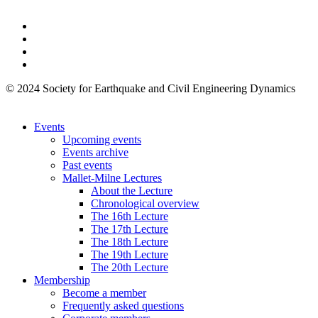
© 2024 Society for Earthquake and Civil Engineering Dynamics
Events
Upcoming events
Events archive
Past events
Mallet-Milne Lectures
About the Lecture
Chronological overview
The 16th Lecture
The 17th Lecture
The 18th Lecture
The 19th Lecture
The 20th Lecture
Membership
Become a member
Frequently asked questions