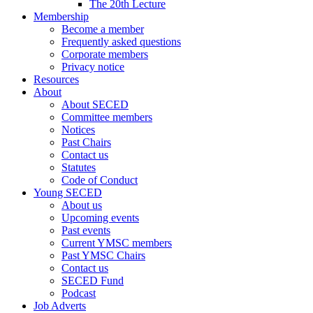
The 20th Lecture
Membership
Become a member
Frequently asked questions
Corporate members
Privacy notice
Resources
About
About SECED
Committee members
Notices
Past Chairs
Contact us
Statutes
Code of Conduct
Young SECED
About us
Upcoming events
Past events
Current YMSC members
Past YMSC Chairs
Contact us
SECED Fund
Podcast
Job Adverts