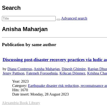
Search
Advanced search
Anisha Maharjan
Publication by same author
Discussing post-disaster recovery practices via ludic a
by
Diana Contreras
,
Anisha Maharjan
,
Dinesh Ghimire
,
Ranjan Dhu
Jenny Pattison
,
Fatemeh Foroughnia
,
Kökcan Dönmez
,
Krishna Cha
Year: 2023
Category:
Earthquake disaster risk reduction, reconnaissance 
Hits: 1670
Date insert: Monday, 28 August 2023
Alexandria Book Library