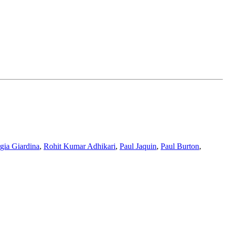
gia Giardina
,
Rohit Kumar Adhikari
,
Paul Jaquin
,
Paul Burton
,