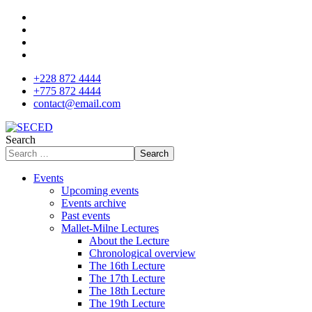
+228 872 4444
+775 872 4444
contact@email.com
Search
Search
Events
Upcoming events
Events archive
Past events
Mallet-Milne Lectures
About the Lecture
Chronological overview
The 16th Lecture
The 17th Lecture
The 18th Lecture
The 19th Lecture