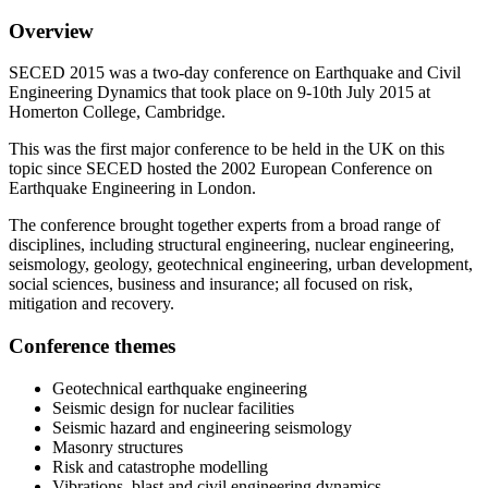
Overview
SECED 2015 was a two-day conference on Earthquake and Civil
Engineering Dynamics that took place on 9-10th July 2015 at
Homerton College, Cambridge.
This was the first major conference to be held in the UK on this
topic since SECED hosted the 2002 European Conference on
Earthquake Engineering in London.
The conference brought together experts from a broad range of
disciplines, including structural engineering, nuclear engineering,
seismology, geology, geotechnical engineering, urban development,
social sciences, business and insurance; all focused on risk,
mitigation and recovery.
Conference themes
Geotechnical earthquake engineering
Seismic design for nuclear facilities
Seismic hazard and engineering seismology
Masonry structures
Risk and catastrophe modelling
Vibrations, blast and civil engineering dynamics