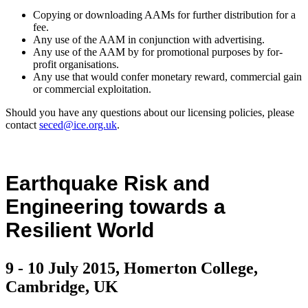
Copying or downloading AAMs for further distribution for a
fee.
Any use of the AAM in conjunction with advertising.
Any use of the AAM by for promotional purposes by for-
profit organisations.
Any use that would confer monetary reward, commercial gain
or commercial exploitation.
Should you have any questions about our licensing policies, please
contact
seced@ice.org.uk
.
Earthquake Risk and
Engineering towards a
Resilient World
9 - 10 July 2015, Homerton College,
Cambridge, UK