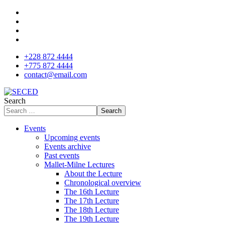
+228 872 4444
+775 872 4444
contact@email.com
Search
Search
Events
Upcoming events
Events archive
Past events
Mallet-Milne Lectures
About the Lecture
Chronological overview
The 16th Lecture
The 17th Lecture
The 18th Lecture
The 19th Lecture