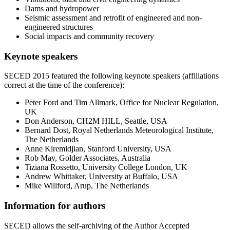
Dams and hydropower
Seismic assessment and retrofit of engineered and non-
engineered structures
Social impacts and community recovery
Keynote speakers
SECED 2015 featured the following keynote speakers (affiliations
correct at the time of the conference):
Peter Ford and Tim Allmark, Office for Nuclear Regulation,
UK
Don Anderson, CH2M HILL, Seattle, USA
Bernard Dost, Royal Netherlands Meteorological Institute,
The Netherlands
Anne Kiremidjian, Stanford University, USA
Rob May, Golder Associates, Australia
Tiziana Rossetto, University College London, UK
Andrew Whittaker, University at Buffalo, USA
Mike Willford, Arup, The Netherlands
Information for authors
SECED allows the self-archiving of the Author Accepted