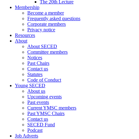
The 20th Lecture
Membership
Become a member
Frequently asked questions
Corporate members
Privacy notice
Resources
About
About SECED
Committee members
Notices
Past Chairs
Contact us
Statutes
Code of Conduct
Young SECED
About us
Upcoming events
Past events
Current YMSC members
Past YMSC Chairs
Contact us
SECED Fund
Podcast
Job Adverts