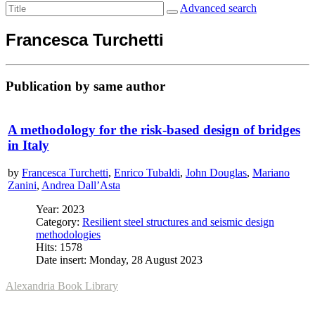
Advanced search
Francesca Turchetti
Publication by same author
A methodology for the risk-based design of bridges
in Italy
by
Francesca Turchetti
,
Enrico Tubaldi
,
John Douglas
,
Mariano
Zanini
,
Andrea Dall’Asta
Year: 2023
Category:
Resilient steel structures and seismic design
methodologies
Hits: 1578
Date insert: Monday, 28 August 2023
Alexandria Book Library