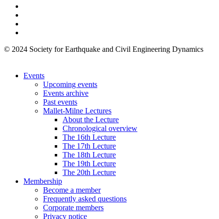
© 2024 Society for Earthquake and Civil Engineering Dynamics
Events
Upcoming events
Events archive
Past events
Mallet-Milne Lectures
About the Lecture
Chronological overview
The 16th Lecture
The 17th Lecture
The 18th Lecture
The 19th Lecture
The 20th Lecture
Membership
Become a member
Frequently asked questions
Corporate members
Privacy notice