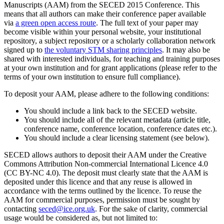
Manuscripts (AAM) from the SECED 2015 Conference. This
means that all authors can make their conference paper available
via
a green open access route
. The full text of your paper may
become visible within your personal website, your institutional
repository, a subject repository or a scholarly collaboration network
signed up to
the voluntary STM sharing principles
. It may also be
shared with interested individuals, for teaching and training purposes
at your own institution and for grant applications (please refer to the
terms of your own institution to ensure full compliance).
To deposit your AAM, please adhere to the following conditions:
You should include a link back to the SECED website.
You should include all of the relevant metadata (article title,
conference name, conference location, conference dates etc.).
You should include a clear licensing statement (see below).
SECED allows authors to deposit their AAM under the Creative
Commons Attribution Non-commercial International Licence 4.0
(CC BY-NC 4.0). The deposit must clearly state that the AAM is
deposited under this licence and that any reuse is allowed in
accordance with the terms outlined by the licence. To reuse the
AAM for commercial purposes, permission must be sought by
contacting
seced@ice.org.uk
. For the sake of clarity, commercial
usage would be considered as, but not limited to: