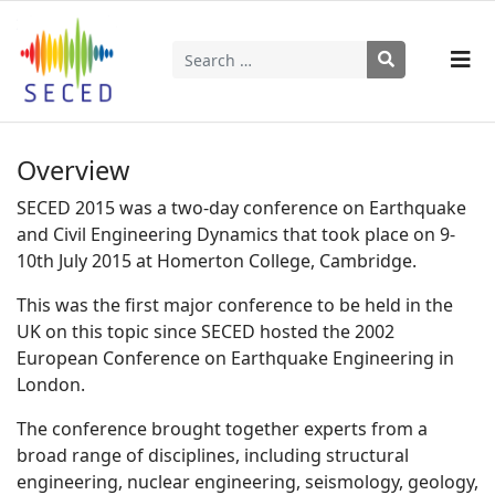
Search
Type 2 or more characters for results.
Overview
SECED 2015 was a two-day conference on Earthquake
and Civil Engineering Dynamics that took place on 9-
10th July 2015 at Homerton College, Cambridge.
This was the first major conference to be held in the
UK on this topic since SECED hosted the 2002
European Conference on Earthquake Engineering in
London.
The conference brought together experts from a
broad range of disciplines, including structural
engineering, nuclear engineering, seismology, geology,