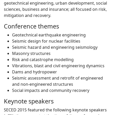
geotechnical engineering, urban development, social
sciences, business and insurance; all focused on risk,
mitigation and recovery.
Conference themes
Geotechnical earthquake engineering
Seismic design for nuclear facilities
Seismic hazard and engineering seismology
Masonry structures
Risk and catastrophe modelling
Vibrations, blast and civil engineering dynamics
Dams and hydropower
Seismic assessment and retrofit of engineered
and non-engineered structures
Social impacts and community recovery
Keynote speakers
SECED 2015 featured the following keynote speakers