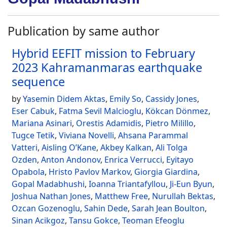
Publication by same author
Hybrid EEFIT mission to February
2023 Kahramanmaras earthquake
sequence
by
Yasemin Didem Aktas
,
Emily So
,
Cassidy Jones
,
Eser Cabuk
,
Fatma Sevil Malcioglu
,
Kökcan Dönmez
,
Mariana Asinari
,
Orestis Adamidis
,
Pietro Milillo
,
Tugce Tetik
,
Viviana Novelli
,
Ahsana Parammal
Vatteri
,
Aisling O’Kane
,
Akbey Kalkan
,
Ali Tolga
Ozden
,
Anton Andonov
,
Enrica Verrucci
,
Eyitayo
Opabola
,
Hristo Pavlov Markov
,
Giorgia Giardina
,
Gopal Madabhushi
,
Ioanna Triantafyllou
,
Ji-Eun Byun
,
Joshua Nathan Jones
,
Matthew Free
,
Nurullah Bektas
,
Ozcan Gozenoglu
,
Sahin Dede
,
Sarah Jean Boulton
,
Sinan Acikgoz
,
Tansu Gokce
,
Teoman Efeoglu