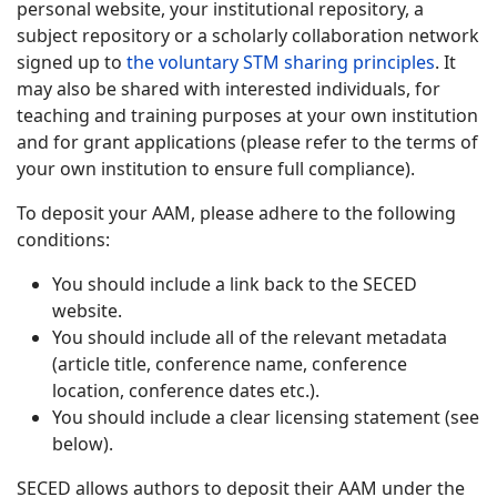
personal website, your institutional repository, a
subject repository or a scholarly collaboration network
signed up to
the voluntary STM sharing principles
. It
may also be shared with interested individuals, for
teaching and training purposes at your own institution
and for grant applications (please refer to the terms of
your own institution to ensure full compliance).
To deposit your AAM, please adhere to the following
conditions:
You should include a link back to the SECED
website.
You should include all of the relevant metadata
(article title, conference name, conference
location, conference dates etc.).
You should include a clear licensing statement (see
below).
SECED allows authors to deposit their AAM under the