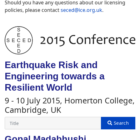
Should you have any questions about our licensing
policies, please contact
seced@ice.org.uk
.
Earthquake Risk and
Engineering towards a
Resilient World
9 - 10 July 2015, Homerton College,
Cambridge, UK
Gopal Madabhushi