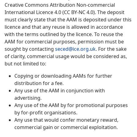
Creative Commons Attribution Non-commercial
International Licence 4.0 (CC BY-NC 4.0). The deposit
must clearly state that the AAM is deposited under this
licence and that any reuse is allowed in accordance
with the terms outlined by the licence. To reuse the
AAM for commercial purposes, permission must be
sought by contacting
seced@ice.org.uk
. For the sake
of clarity, commercial usage would be considered as,
but not limited to:
Copying or downloading AAMs for further
distribution for a fee.
Any use of the AAM in conjunction with
advertising.
Any use of the AAM by for promotional purposes
by for-profit organisations.
Any use that would confer monetary reward,
commercial gain or commercial exploitation.