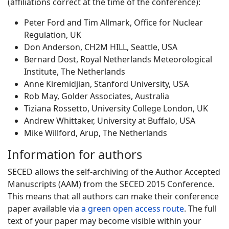
(affiliations correct at the time of the conference):
Peter Ford and Tim Allmark, Office for Nuclear
Regulation, UK
Don Anderson, CH2M HILL, Seattle, USA
Bernard Dost, Royal Netherlands Meteorological
Institute, The Netherlands
Anne Kiremidjian, Stanford University, USA
Rob May, Golder Associates, Australia
Tiziana Rossetto, University College London, UK
Andrew Whittaker, University at Buffalo, USA
Mike Willford, Arup, The Netherlands
Information for authors
SECED allows the self-archiving of the Author Accepted
Manuscripts (AAM) from the SECED 2015 Conference.
This means that all authors can make their conference
paper available via
a green open access route
. The full
text of your paper may become visible within your