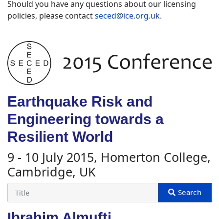
Should you have any questions about our licensing
policies, please contact
seced@ice.org.uk
.
Earthquake Risk and
Engineering towards a
Resilient World
9 - 10 July 2015, Homerton College,
Cambridge, UK
Ibrahim Almufti