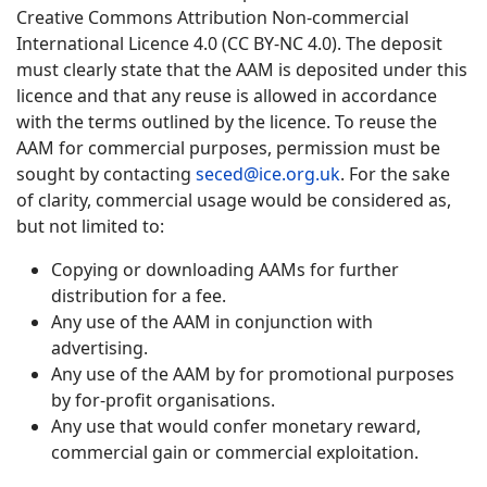
Creative Commons Attribution Non-commercial
International Licence 4.0 (CC BY-NC 4.0). The deposit
must clearly state that the AAM is deposited under this
licence and that any reuse is allowed in accordance
with the terms outlined by the licence. To reuse the
AAM for commercial purposes, permission must be
sought by contacting
seced@ice.org.uk
. For the sake
of clarity, commercial usage would be considered as,
but not limited to:
Copying or downloading AAMs for further
distribution for a fee.
Any use of the AAM in conjunction with
advertising.
Any use of the AAM by for promotional purposes
by for-profit organisations.
Any use that would confer monetary reward,
commercial gain or commercial exploitation.