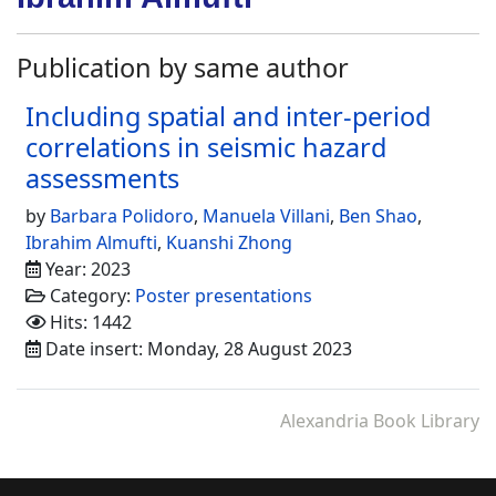
Publication by same author
Including spatial and inter-period
correlations in seismic hazard
assessments
by
Barbara Polidoro
,
Manuela Villani
,
Ben Shao
,
Ibrahim Almufti
,
Kuanshi Zhong
Year: 2023
Category:
Poster presentations
Hits: 1442
Date insert: Monday, 28 August 2023
Alexandria Book Library