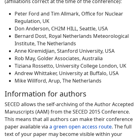
(affiliations correct at the time of the conference):
Peter Ford and Tim Allmark, Office for Nuclear
Regulation, UK
Don Anderson, CH2M HILL, Seattle, USA
Bernard Dost, Royal Netherlands Meteorological
Institute, The Netherlands
Anne Kiremidjian, Stanford University, USA
Rob May, Golder Associates, Australia
Tiziana Rossetto, University College London, UK
Andrew Whittaker, University at Buffalo, USA
Mike Willford, Arup, The Netherlands
Information for authors
SECED allows the self-archiving of the Author Accepted
Manuscripts (AAM) from the SECED 2015 Conference.
This means that all authors can make their conference
paper available via
a green open access route
. The full
text of your paper may become visible within your