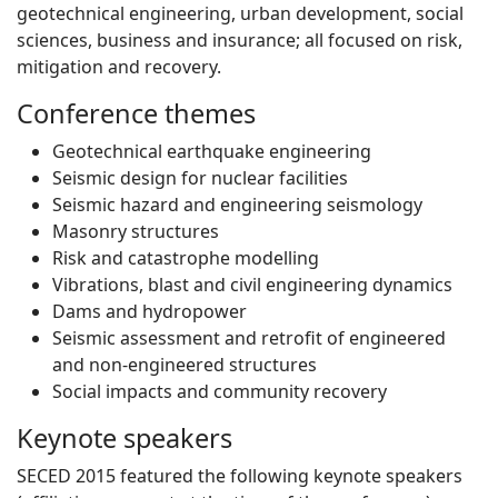
geotechnical engineering, urban development, social
sciences, business and insurance; all focused on risk,
mitigation and recovery.
Conference themes
Geotechnical earthquake engineering
Seismic design for nuclear facilities
Seismic hazard and engineering seismology
Masonry structures
Risk and catastrophe modelling
Vibrations, blast and civil engineering dynamics
Dams and hydropower
Seismic assessment and retrofit of engineered
and non-engineered structures
Social impacts and community recovery
Keynote speakers
SECED 2015 featured the following keynote speakers