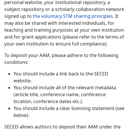
personal website, your institutional repository, a
subject repository or a scholarly collaboration network
signed up to
the voluntary STM sharing principles
. It
may also be shared with interested individuals, for
teaching and training purposes at your own institution
and for grant applications (please refer to the terms of
your own institution to ensure full compliance).
To deposit your AAM, please adhere to the following
conditions:
You should include a link back to the SECED
website.
You should include all of the relevant metadata
(article title, conference name, conference
location, conference dates etc.).
You should include a clear licensing statement (see
below).
SECED allows authors to deposit their AAM under the