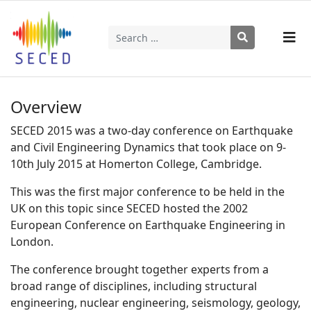
Search
Type 2 or more characters for results.
Overview
SECED 2015 was a two-day conference on Earthquake
and Civil Engineering Dynamics that took place on 9-
10th July 2015 at Homerton College, Cambridge.
This was the first major conference to be held in the
UK on this topic since SECED hosted the 2002
European Conference on Earthquake Engineering in
London.
The conference brought together experts from a
broad range of disciplines, including structural
engineering, nuclear engineering, seismology, geology,