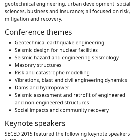
geotechnical engineering, urban development, social
sciences, business and insurance; all focused on risk,
mitigation and recovery.
Conference themes
Geotechnical earthquake engineering
Seismic design for nuclear facilities
Seismic hazard and engineering seismology
Masonry structures
Risk and catastrophe modelling
Vibrations, blast and civil engineering dynamics
Dams and hydropower
Seismic assessment and retrofit of engineered
and non-engineered structures
Social impacts and community recovery
Keynote speakers
SECED 2015 featured the following keynote speakers