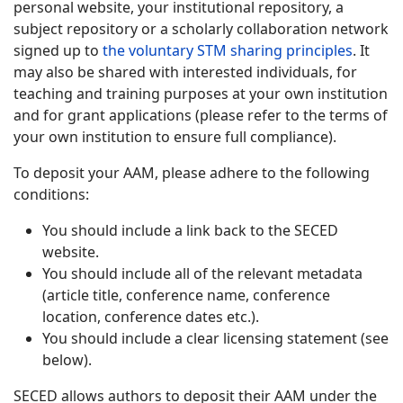
personal website, your institutional repository, a
subject repository or a scholarly collaboration network
signed up to
the voluntary STM sharing principles
. It
may also be shared with interested individuals, for
teaching and training purposes at your own institution
and for grant applications (please refer to the terms of
your own institution to ensure full compliance).
To deposit your AAM, please adhere to the following
conditions:
You should include a link back to the SECED
website.
You should include all of the relevant metadata
(article title, conference name, conference
location, conference dates etc.).
You should include a clear licensing statement (see
below).
SECED allows authors to deposit their AAM under the