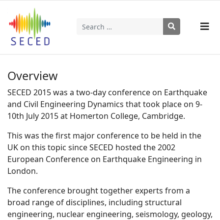
Search
Type 2 or more characters for results.
Overview
SECED 2015 was a two-day conference on Earthquake
and Civil Engineering Dynamics that took place on 9-
10th July 2015 at Homerton College, Cambridge.
This was the first major conference to be held in the
UK on this topic since SECED hosted the 2002
European Conference on Earthquake Engineering in
London.
The conference brought together experts from a
broad range of disciplines, including structural
engineering, nuclear engineering, seismology, geology,