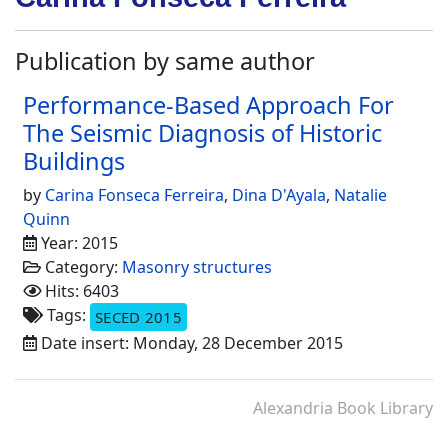
Publication by same author
Performance-Based Approach For
The Seismic Diagnosis of Historic
Buildings
by
Carina Fonseca Ferreira
,
Dina D'Ayala
,
Natalie
Quinn
Year: 2015
Category:
Masonry structures
Hits: 6403
Tags:
SECED 2015
Date insert: Monday, 28 December 2015
Alexandria Book Library