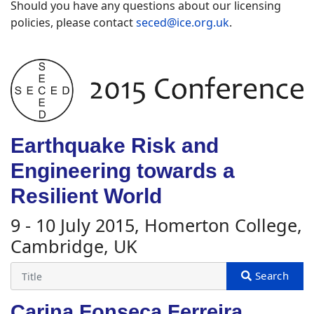
Should you have any questions about our licensing
policies, please contact
seced@ice.org.uk
.
Earthquake Risk and
Engineering towards a
Resilient World
9 - 10 July 2015, Homerton College,
Cambridge, UK
Carina Fonseca Ferreira