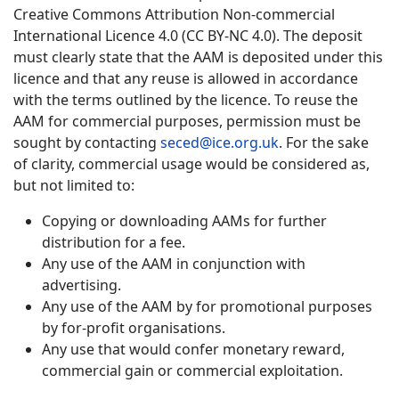
Creative Commons Attribution Non-commercial
International Licence 4.0 (CC BY-NC 4.0). The deposit
must clearly state that the AAM is deposited under this
licence and that any reuse is allowed in accordance
with the terms outlined by the licence. To reuse the
AAM for commercial purposes, permission must be
sought by contacting
seced@ice.org.uk
. For the sake
of clarity, commercial usage would be considered as,
but not limited to:
Copying or downloading AAMs for further
distribution for a fee.
Any use of the AAM in conjunction with
advertising.
Any use of the AAM by for promotional purposes
by for-profit organisations.
Any use that would confer monetary reward,
commercial gain or commercial exploitation.