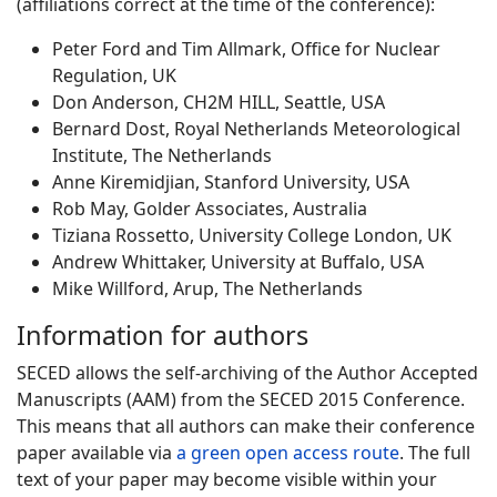
(affiliations correct at the time of the conference):
Peter Ford and Tim Allmark, Office for Nuclear
Regulation, UK
Don Anderson, CH2M HILL, Seattle, USA
Bernard Dost, Royal Netherlands Meteorological
Institute, The Netherlands
Anne Kiremidjian, Stanford University, USA
Rob May, Golder Associates, Australia
Tiziana Rossetto, University College London, UK
Andrew Whittaker, University at Buffalo, USA
Mike Willford, Arup, The Netherlands
Information for authors
SECED allows the self-archiving of the Author Accepted
Manuscripts (AAM) from the SECED 2015 Conference.
This means that all authors can make their conference
paper available via
a green open access route
. The full
text of your paper may become visible within your