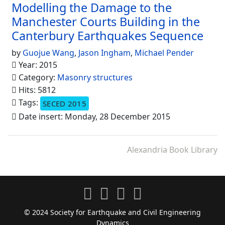
Modelling the Damage to the
Manchester Courts Building in the
Canterbury Earthquakes Sequence
by
Guojue Wang
,
Jason Ingham
,
Michael Pender
Year: 2015
Category:
Masonry structures
Hits: 5812
Tags:
SECED 2015
Date insert: Monday, 28 December 2015
Alexandria Book Library
© 2024 Society for Earthquake and Civil Engineering
Dynamics