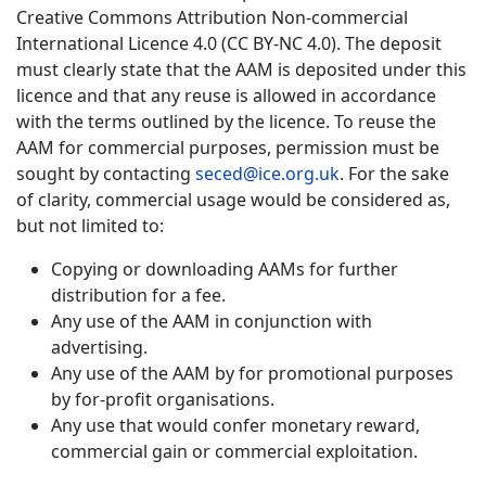
Creative Commons Attribution Non-commercial
International Licence 4.0 (CC BY-NC 4.0). The deposit
must clearly state that the AAM is deposited under this
licence and that any reuse is allowed in accordance
with the terms outlined by the licence. To reuse the
AAM for commercial purposes, permission must be
sought by contacting
seced@ice.org.uk
. For the sake
of clarity, commercial usage would be considered as,
but not limited to:
Copying or downloading AAMs for further
distribution for a fee.
Any use of the AAM in conjunction with
advertising.
Any use of the AAM by for promotional purposes
by for-profit organisations.
Any use that would confer monetary reward,
commercial gain or commercial exploitation.