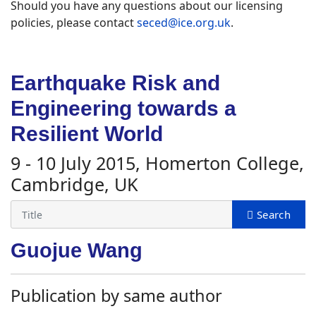
Should you have any questions about our licensing
policies, please contact
seced@ice.org.uk
.
Earthquake Risk and
Engineering towards a
Resilient World
9 - 10 July 2015, Homerton College,
Cambridge, UK
Guojue Wang
Publication by same author