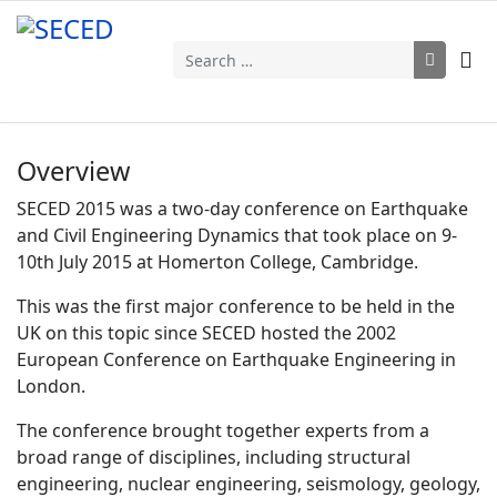
Search
Overview
SECED 2015 was a two-day conference on Earthquake
and Civil Engineering Dynamics that took place on 9-
10th July 2015 at Homerton College, Cambridge.
This was the first major conference to be held in the
UK on this topic since SECED hosted the 2002
European Conference on Earthquake Engineering in
London.
The conference brought together experts from a
broad range of disciplines, including structural
engineering, nuclear engineering, seismology, geology,