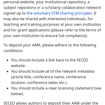
personal website, your institutional repository, a
subject repository or a scholarly collaboration network
signed up to
the voluntary STM sharing principles
. It
may also be shared with interested individuals, for
teaching and training purposes at your own institution
and for grant applications (please refer to the terms of
your own institution to ensure full compliance).
To deposit your AAM, please adhere to the following
conditions:
You should include a link back to the SECED
website.
You should include all of the relevant metadata
(article title, conference name, conference
location, conference dates etc.).
You should include a clear licensing statement (see
below).
SECED allows authors to deposit their AAM under the