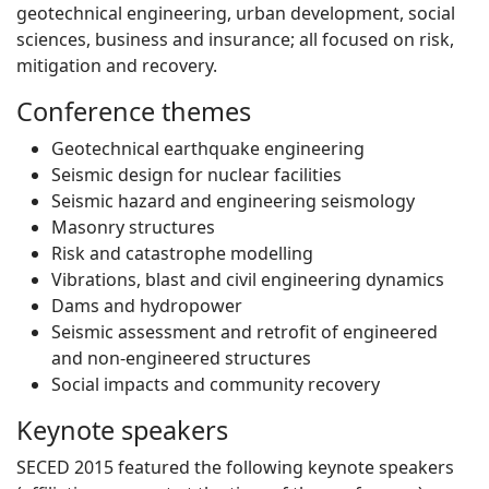
geotechnical engineering, urban development, social
sciences, business and insurance; all focused on risk,
mitigation and recovery.
Conference themes
Geotechnical earthquake engineering
Seismic design for nuclear facilities
Seismic hazard and engineering seismology
Masonry structures
Risk and catastrophe modelling
Vibrations, blast and civil engineering dynamics
Dams and hydropower
Seismic assessment and retrofit of engineered
and non-engineered structures
Social impacts and community recovery
Keynote speakers
SECED 2015 featured the following keynote speakers