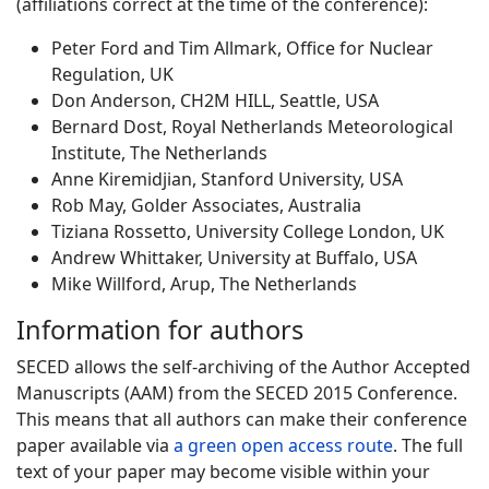
(affiliations correct at the time of the conference):
Peter Ford and Tim Allmark, Office for Nuclear
Regulation, UK
Don Anderson, CH2M HILL, Seattle, USA
Bernard Dost, Royal Netherlands Meteorological
Institute, The Netherlands
Anne Kiremidjian, Stanford University, USA
Rob May, Golder Associates, Australia
Tiziana Rossetto, University College London, UK
Andrew Whittaker, University at Buffalo, USA
Mike Willford, Arup, The Netherlands
Information for authors
SECED allows the self-archiving of the Author Accepted
Manuscripts (AAM) from the SECED 2015 Conference.
This means that all authors can make their conference
paper available via
a green open access route
. The full
text of your paper may become visible within your