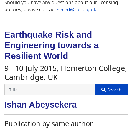
Should you have any questions about our licensing
policies, please contact
seced@ice.org.uk
.
Earthquake Risk and
Engineering towards a
Resilient World
9 - 10 July 2015, Homerton College,
Cambridge, UK
Ishan Abeysekera
Publication by same author