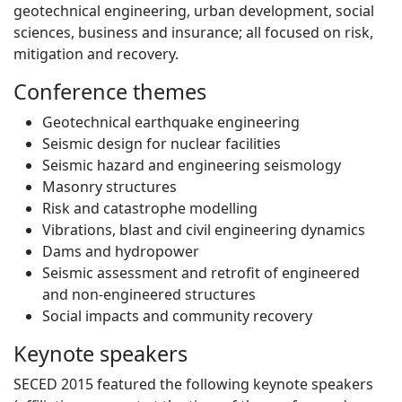
geotechnical engineering, urban development, social
sciences, business and insurance; all focused on risk,
mitigation and recovery.
Conference themes
Geotechnical earthquake engineering
Seismic design for nuclear facilities
Seismic hazard and engineering seismology
Masonry structures
Risk and catastrophe modelling
Vibrations, blast and civil engineering dynamics
Dams and hydropower
Seismic assessment and retrofit of engineered
and non-engineered structures
Social impacts and community recovery
Keynote speakers
SECED 2015 featured the following keynote speakers