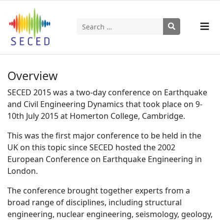
Search
Type 2 or more characters for results.
Overview
SECED 2015 was a two-day conference on Earthquake
and Civil Engineering Dynamics that took place on 9-
10th July 2015 at Homerton College, Cambridge.
This was the first major conference to be held in the
UK on this topic since SECED hosted the 2002
European Conference on Earthquake Engineering in
London.
The conference brought together experts from a
broad range of disciplines, including structural
engineering, nuclear engineering, seismology, geology,