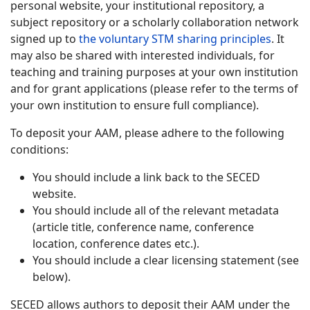
personal website, your institutional repository, a
subject repository or a scholarly collaboration network
signed up to
the voluntary STM sharing principles
. It
may also be shared with interested individuals, for
teaching and training purposes at your own institution
and for grant applications (please refer to the terms of
your own institution to ensure full compliance).
To deposit your AAM, please adhere to the following
conditions:
You should include a link back to the SECED
website.
You should include all of the relevant metadata
(article title, conference name, conference
location, conference dates etc.).
You should include a clear licensing statement (see
below).
SECED allows authors to deposit their AAM under the