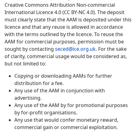
Creative Commons Attribution Non-commercial
International Licence 4.0 (CC BY-NC 4.0). The deposit
must clearly state that the AAM is deposited under this
licence and that any reuse is allowed in accordance
with the terms outlined by the licence. To reuse the
AAM for commercial purposes, permission must be
sought by contacting
seced@ice.org.uk
. For the sake
of clarity, commercial usage would be considered as,
but not limited to:
Copying or downloading AAMs for further
distribution for a fee.
Any use of the AAM in conjunction with
advertising.
Any use of the AAM by for promotional purposes
by for-profit organisations.
Any use that would confer monetary reward,
commercial gain or commercial exploitation.