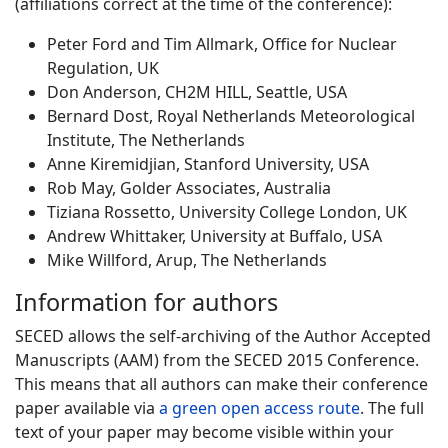
(affiliations correct at the time of the conference):
Peter Ford and Tim Allmark, Office for Nuclear
Regulation, UK
Don Anderson, CH2M HILL, Seattle, USA
Bernard Dost, Royal Netherlands Meteorological
Institute, The Netherlands
Anne Kiremidjian, Stanford University, USA
Rob May, Golder Associates, Australia
Tiziana Rossetto, University College London, UK
Andrew Whittaker, University at Buffalo, USA
Mike Willford, Arup, The Netherlands
Information for authors
SECED allows the self-archiving of the Author Accepted
Manuscripts (AAM) from the SECED 2015 Conference.
This means that all authors can make their conference
paper available via
a green open access route
. The full
text of your paper may become visible within your