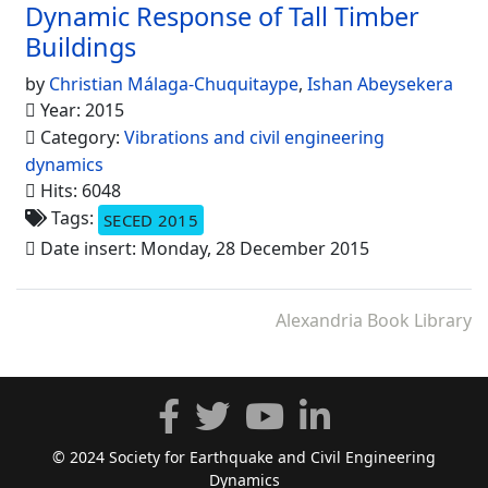
Dynamic Response of Tall Timber
Buildings
by
Christian Málaga-Chuquitaype
,
Ishan Abeysekera
Year: 2015
Category:
Vibrations and civil engineering
dynamics
Hits: 6048
Tags:
SECED 2015
Date insert: Monday, 28 December 2015
Alexandria Book Library
© 2024 Society for Earthquake and Civil Engineering
Dynamics