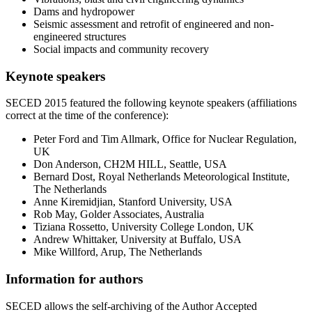
Dams and hydropower
Seismic assessment and retrofit of engineered and non-
engineered structures
Social impacts and community recovery
Keynote speakers
SECED 2015 featured the following keynote speakers (affiliations
correct at the time of the conference):
Peter Ford and Tim Allmark, Office for Nuclear Regulation,
UK
Don Anderson, CH2M HILL, Seattle, USA
Bernard Dost, Royal Netherlands Meteorological Institute,
The Netherlands
Anne Kiremidjian, Stanford University, USA
Rob May, Golder Associates, Australia
Tiziana Rossetto, University College London, UK
Andrew Whittaker, University at Buffalo, USA
Mike Willford, Arup, The Netherlands
Information for authors
SECED allows the self-archiving of the Author Accepted