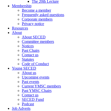
The 20th Lecture
Membership
Become a member
Frequently asked questions
Corporate members
Privacy notice
Resources
About
About SECED
Committee members
Notices
Past Chairs
Contact us
Statutes
Code of Conduct
Young SECED
About us
Upcoming events
Past events
Current YMSC members
Past YMSC Chairs
Contact us
SECED Fund
Podcast
Job Adverts