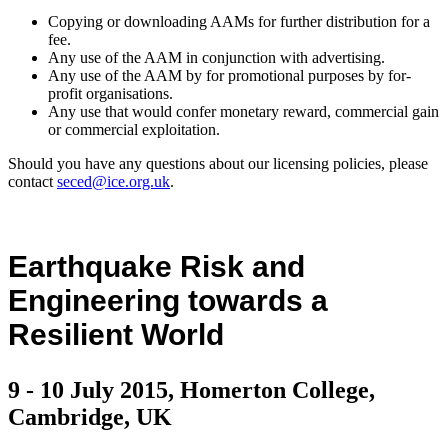
Copying or downloading AAMs for further distribution for a
fee.
Any use of the AAM in conjunction with advertising.
Any use of the AAM by for promotional purposes by for-
profit organisations.
Any use that would confer monetary reward, commercial gain
or commercial exploitation.
Should you have any questions about our licensing policies, please
contact
seced@ice.org.uk
.
Earthquake Risk and
Engineering towards a
Resilient World
9 - 10 July 2015, Homerton College,
Cambridge, UK