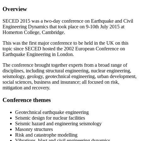
Overview
SECED 2015 was a two-day conference on Earthquake and Civil
Engineering Dynamics that took place on 9-10th July 2015 at
Homerton College, Cambridge.
This was the first major conference to be held in the UK on this
topic since SECED hosted the 2002 European Conference on
Earthquake Engineering in London.
The conference brought together experts from a broad range of
disciplines, including structural engineering, nuclear engineering,
seismology, geology, geotechnical engineering, urban development,
social sciences, business and insurance; all focused on risk,
mitigation and recovery.
Conference themes
Geotechnical earthquake engineering
Seismic design for nuclear facilities
Seismic hazard and engineering seismology
Masonry structures
Risk and catastrophe modelling
Vibrations, blast and civil engineering dynamics