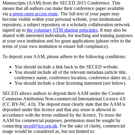
Manuscripts (AAM) from the SECED 2015 Conference. This
means that all authors can make their conference paper available
via
a green open access route
. The full text of your paper may
become visible within your personal website, your institutional
repository, a subject repository or a scholarly collaboration network
signed up to
the voluntary STM sharing principles
. It may also be
shared with interested individuals, for teaching and training purposes
at your own institution and for grant applications (please refer to the
terms of your own institution to ensure full compliance).
To deposit your AAM, please adhere to the following conditions:
You should include a link back to the SECED website.
You should include all of the relevant metadata (article title,
conference name, conference location, conference dates etc.).
You should include a clear licensing statement (see below).
SECED allows authors to deposit their AAM under the Creative
Commons Attribution Non-commercial International Licence 4.0
(CC BY-NC 4.0). The deposit must clearly state that the AAM is
deposited under this licence and that any reuse is allowed in
accordance with the terms outlined by the licence. To reuse the
AAM for commercial purposes, permission must be sought by
contacting
seced@ice.org.uk
. For the sake of clarity, commercial
usage would be considered as, but not limited to: