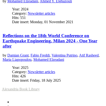
by
Mohamed Elzeadani
,
Ahmed Y. Elghazouli
Year: 2024
Category:
Newsletter articles
Hits: 551
Date insert: Monday, 01 November 2021
Reflections on the 18th World Conference on
Earthquake Engineering, Milan 2024 - One Year
after
by
Damian Grant
,
Fabio Freddi
,
Valentina Putrino
,
Atif Rasheed
,
Maria Liapopoulou
,
Mohamed Elzeadani
Year: 2025
Category:
Newsletter articles
Hits: 426
Date insert: Friday, 18 July 2025
Alexandria Book Library