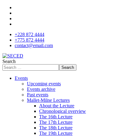
+228 872 4444
+775 872 4444
contact@email.com
Search
Search
Events
Upcoming events
Events archive
Past events
Mallet-Milne Lectures
About the Lecture
Chronological overview
The 16th Lecture
The 17th Lecture
The 18th Lecture
The 19th Lecture