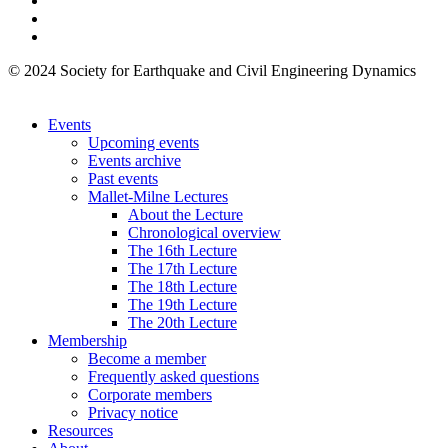
© 2024 Society for Earthquake and Civil Engineering Dynamics
Events
Upcoming events
Events archive
Past events
Mallet-Milne Lectures
About the Lecture
Chronological overview
The 16th Lecture
The 17th Lecture
The 18th Lecture
The 19th Lecture
The 20th Lecture
Membership
Become a member
Frequently asked questions
Corporate members
Privacy notice
Resources