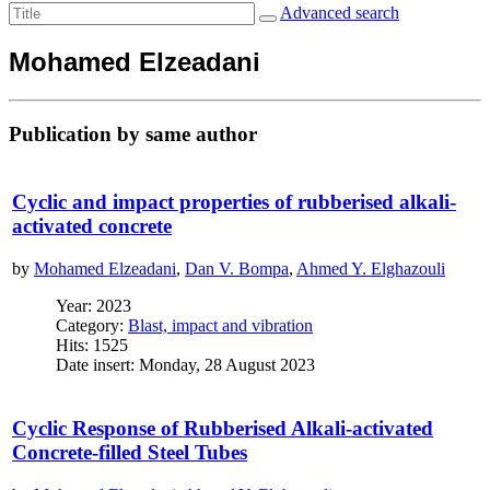
Advanced search
Mohamed Elzeadani
Publication by same author
Cyclic and impact properties of rubberised alkali-
activated concrete
by
Mohamed Elzeadani
,
Dan V. Bompa
,
Ahmed Y. Elghazouli
Year: 2023
Category:
Blast, impact and vibration
Hits: 1525
Date insert: Monday, 28 August 2023
Cyclic Response of Rubberised Alkali-activated
Concrete-filled Steel Tubes