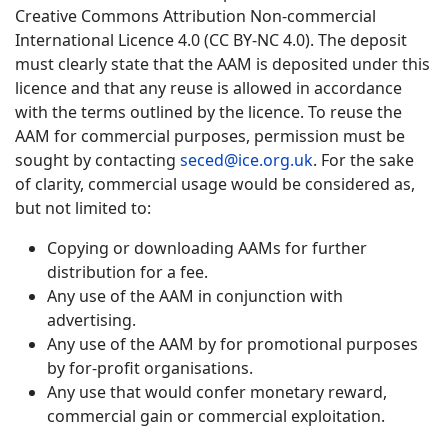
Creative Commons Attribution Non-commercial
International Licence 4.0 (CC BY-NC 4.0). The deposit
must clearly state that the AAM is deposited under this
licence and that any reuse is allowed in accordance
with the terms outlined by the licence. To reuse the
AAM for commercial purposes, permission must be
sought by contacting
seced@ice.org.uk
. For the sake
of clarity, commercial usage would be considered as,
but not limited to:
Copying or downloading AAMs for further
distribution for a fee.
Any use of the AAM in conjunction with
advertising.
Any use of the AAM by for promotional purposes
by for-profit organisations.
Any use that would confer monetary reward,
commercial gain or commercial exploitation.