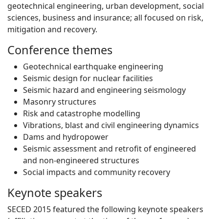
geotechnical engineering, urban development, social
sciences, business and insurance; all focused on risk,
mitigation and recovery.
Conference themes
Geotechnical earthquake engineering
Seismic design for nuclear facilities
Seismic hazard and engineering seismology
Masonry structures
Risk and catastrophe modelling
Vibrations, blast and civil engineering dynamics
Dams and hydropower
Seismic assessment and retrofit of engineered
and non-engineered structures
Social impacts and community recovery
Keynote speakers
SECED 2015 featured the following keynote speakers