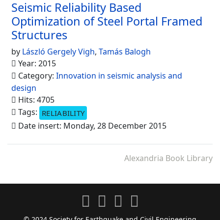
Seismic Reliability Based
Optimization of Steel Portal Framed
Structures
by
László Gergely Vigh
,
Tamás Balogh
Year: 2015
Category:
Innovation in seismic analysis and
design
Hits: 4705
Tags:
RELIABILITY
Date insert: Monday, 28 December 2015
Alexandria Book Library
© 2024 Society for Earthquake and Civil Engineering