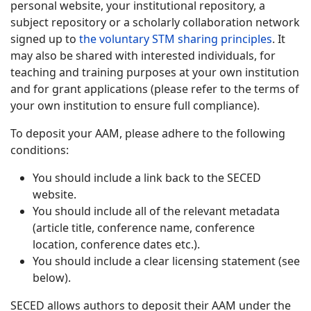
personal website, your institutional repository, a
subject repository or a scholarly collaboration network
signed up to
the voluntary STM sharing principles
. It
may also be shared with interested individuals, for
teaching and training purposes at your own institution
and for grant applications (please refer to the terms of
your own institution to ensure full compliance).
To deposit your AAM, please adhere to the following
conditions:
You should include a link back to the SECED
website.
You should include all of the relevant metadata
(article title, conference name, conference
location, conference dates etc.).
You should include a clear licensing statement (see
below).
SECED allows authors to deposit their AAM under the