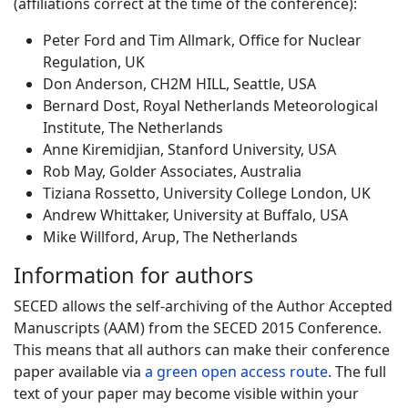
(affiliations correct at the time of the conference):
Peter Ford and Tim Allmark, Office for Nuclear
Regulation, UK
Don Anderson, CH2M HILL, Seattle, USA
Bernard Dost, Royal Netherlands Meteorological
Institute, The Netherlands
Anne Kiremidjian, Stanford University, USA
Rob May, Golder Associates, Australia
Tiziana Rossetto, University College London, UK
Andrew Whittaker, University at Buffalo, USA
Mike Willford, Arup, The Netherlands
Information for authors
SECED allows the self-archiving of the Author Accepted
Manuscripts (AAM) from the SECED 2015 Conference.
This means that all authors can make their conference
paper available via
a green open access route
. The full
text of your paper may become visible within your