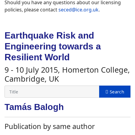
Should you have any questions about our licensing
policies, please contact
seced@ice.org.uk
.
Earthquake Risk and
Engineering towards a
Resilient World
9 - 10 July 2015, Homerton College,
Cambridge, UK
Tamás Balogh
Publication by same author