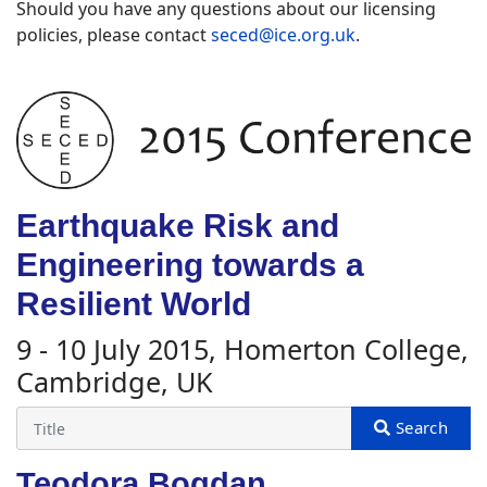
Should you have any questions about our licensing
policies, please contact
seced@ice.org.uk
.
Earthquake Risk and
Engineering towards a
Resilient World
9 - 10 July 2015, Homerton College,
Cambridge, UK
Teodora Bogdan