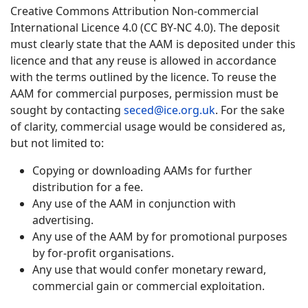
Creative Commons Attribution Non-commercial
International Licence 4.0 (CC BY-NC 4.0). The deposit
must clearly state that the AAM is deposited under this
licence and that any reuse is allowed in accordance
with the terms outlined by the licence. To reuse the
AAM for commercial purposes, permission must be
sought by contacting
seced@ice.org.uk
. For the sake
of clarity, commercial usage would be considered as,
but not limited to:
Copying or downloading AAMs for further
distribution for a fee.
Any use of the AAM in conjunction with
advertising.
Any use of the AAM by for promotional purposes
by for-profit organisations.
Any use that would confer monetary reward,
commercial gain or commercial exploitation.