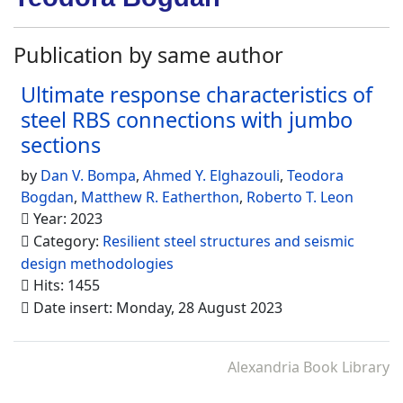
Publication by same author
Ultimate response characteristics of
steel RBS connections with jumbo
sections
by
Dan V. Bompa
,
Ahmed Y. Elghazouli
,
Teodora
Bogdan
,
Matthew R. Eatherthon
,
Roberto T. Leon
Year: 2023
Category:
Resilient steel structures and seismic
design methodologies
Hits: 1455
Date insert: Monday, 28 August 2023
Alexandria Book Library