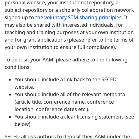
personal website, your institutional repository, a
subject repository or a scholarly collaboration network
signed up to
the voluntary STM sharing principles
. It
may also be shared with interested individuals, for
teaching and training purposes at your own institution
and for grant applications (please refer to the terms of
your own institution to ensure full compliance).
To deposit your AAM, please adhere to the following
conditions:
You should include a link back to the SECED
website.
You should include all of the relevant metadata
(article title, conference name, conference
location, conference dates etc.).
You should include a clear licensing statement (see
below).
SECED allows authors to deposit their AAM under the