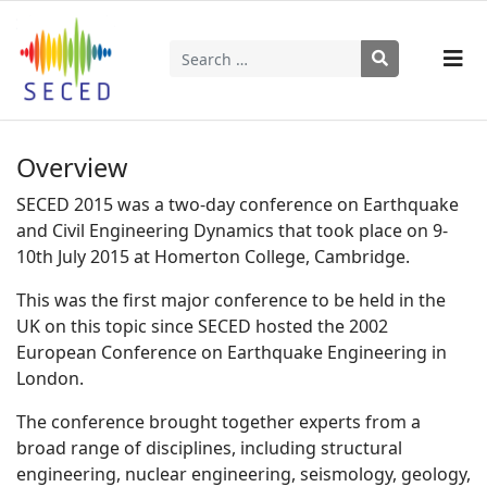
Search
Type 2 or more characters for results.
Overview
SECED 2015 was a two-day conference on Earthquake
and Civil Engineering Dynamics that took place on 9-
10th July 2015 at Homerton College, Cambridge.
This was the first major conference to be held in the
UK on this topic since SECED hosted the 2002
European Conference on Earthquake Engineering in
London.
The conference brought together experts from a
broad range of disciplines, including structural
engineering, nuclear engineering, seismology, geology,