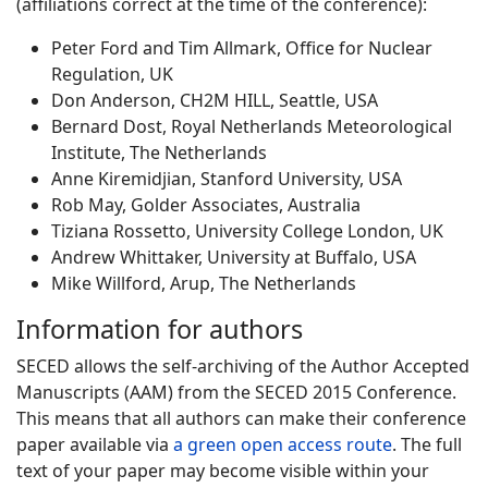
(affiliations correct at the time of the conference):
Peter Ford and Tim Allmark, Office for Nuclear
Regulation, UK
Don Anderson, CH2M HILL, Seattle, USA
Bernard Dost, Royal Netherlands Meteorological
Institute, The Netherlands
Anne Kiremidjian, Stanford University, USA
Rob May, Golder Associates, Australia
Tiziana Rossetto, University College London, UK
Andrew Whittaker, University at Buffalo, USA
Mike Willford, Arup, The Netherlands
Information for authors
SECED allows the self-archiving of the Author Accepted
Manuscripts (AAM) from the SECED 2015 Conference.
This means that all authors can make their conference
paper available via
a green open access route
. The full
text of your paper may become visible within your