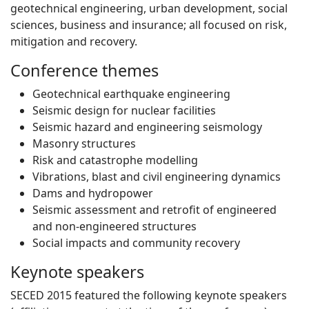
geotechnical engineering, urban development, social
sciences, business and insurance; all focused on risk,
mitigation and recovery.
Conference themes
Geotechnical earthquake engineering
Seismic design for nuclear facilities
Seismic hazard and engineering seismology
Masonry structures
Risk and catastrophe modelling
Vibrations, blast and civil engineering dynamics
Dams and hydropower
Seismic assessment and retrofit of engineered
and non-engineered structures
Social impacts and community recovery
Keynote speakers
SECED 2015 featured the following keynote speakers